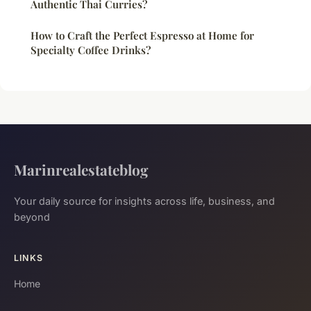
Authentic Thai Curries?
How to Craft the Perfect Espresso at Home for
Specialty Coffee Drinks?
Marinrealestateblog
Your daily source for insights across life, business, and
beyond
LINKS
Home