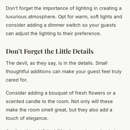
Don’t forget the importance of lighting in creating a
luxurious atmosphere. Opt for warm, soft lights and
consider adding a dimmer switch so your guests
can adjust the lighting to their preference.
Don’t Forget the Little Details
The devil, as they say, is in the details. Small
thoughtful additions can make your guest feel truly
cared for.
Consider adding a bouquet of fresh flowers or a
scented candle to the room. Not only will these
make the room smell great, but they also add a
touch of elegance.