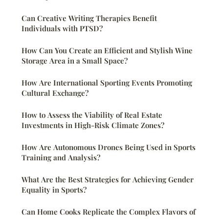
Can Creative Writing Therapies Benefit
Individuals with PTSD?
How Can You Create an Efficient and Stylish Wine
Storage Area in a Small Space?
How Are International Sporting Events Promoting
Cultural Exchange?
How to Assess the Viability of Real Estate
Investments in High-Risk Climate Zones?
How Are Autonomous Drones Being Used in Sports
Training and Analysis?
What Are the Best Strategies for Achieving Gender
Equality in Sports?
Can Home Cooks Replicate the Complex Flavors of