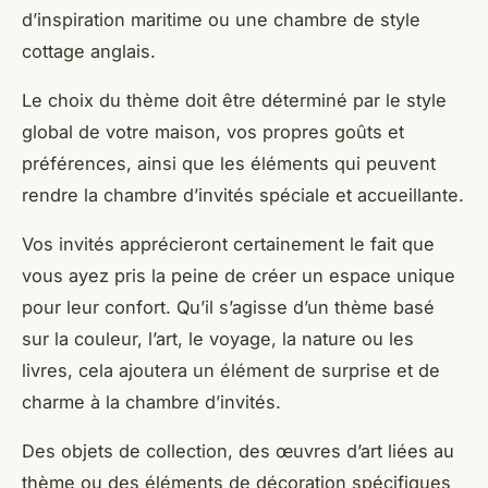
d’inspiration maritime ou une chambre de style
cottage anglais.
Le choix du thème doit être déterminé par le style
global de votre maison, vos propres goûts et
préférences, ainsi que les éléments qui peuvent
rendre la chambre d’invités spéciale et accueillante.
Vos invités apprécieront certainement le fait que
vous ayez pris la peine de créer un espace unique
pour leur confort. Qu’il s’agisse d’un thème basé
sur la couleur, l’art, le voyage, la nature ou les
livres, cela ajoutera un élément de surprise et de
charme à la chambre d’invités.
Des objets de collection, des œuvres d’art liées au
thème ou des éléments de décoration spécifiques