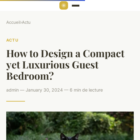
Accueil
›
Actu
ACTU
How to Design a Compact
yet Luxurious Guest
Bedroom?
admin — January 30, 2024 — 6 min de lecture