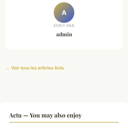
A
ECRIT PAR
admin
← Voir tous les articles Actu
Actu — You may also enjoy