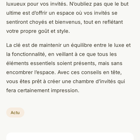
luxueux pour vos invités. N’oubliez pas que le but
ultime est d’offrir un espace où vos invités se
sentiront choyés et bienvenus, tout en reflétant
votre propre goût et style.
La clé est de maintenir un équilibre entre le luxe et
la fonctionnalité, en veillant à ce que tous les
éléments essentiels soient présents, mais sans
encombrer l’espace. Avec ces conseils en tête,
vous êtes prêt à créer une chambre d’invités qui
fera certainement impression.
Actu