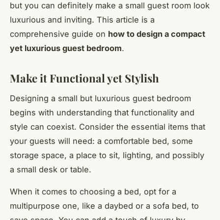
but you can definitely make a small guest room look
luxurious and inviting. This article is a
comprehensive guide on
how to design a compact
yet luxurious guest bedroom
.
Make it Functional yet Stylish
Designing a small but luxurious guest bedroom
begins with understanding that functionality and
style can coexist. Consider the essential items that
your guests will need: a comfortable bed, some
storage space, a place to sit, lighting, and possibly
a small desk or table.
When it comes to choosing a bed, opt for a
multipurpose one, like a daybed or a sofa bed, to
save space. You can add a touch of luxury by