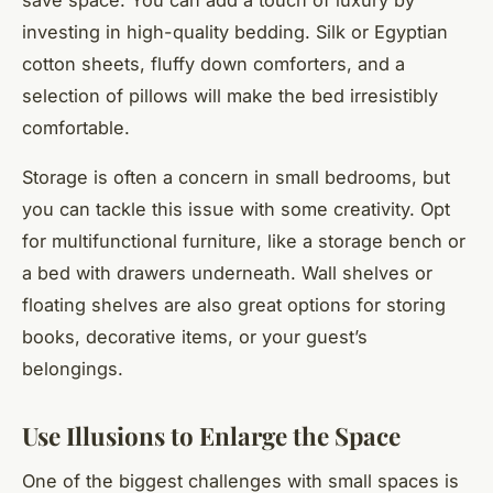
investing in high-quality bedding. Silk or Egyptian
cotton sheets, fluffy down comforters, and a
selection of pillows will make the bed irresistibly
comfortable.
Storage is often a concern in small bedrooms, but
you can tackle this issue with some creativity. Opt
for multifunctional furniture, like a storage bench or
a bed with drawers underneath. Wall shelves or
floating shelves are also great options for storing
books, decorative items, or your guest’s
belongings.
Use Illusions to Enlarge the Space
One of the biggest challenges with small spaces is