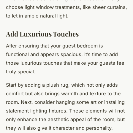
choose light window treatments, like sheer curtains,
to let in ample natural light.
Add Luxurious Touches
After ensuring that your guest bedroom is
functional and appears spacious, it’s time to add
those luxurious touches that make your guests feel
truly special.
Start by adding a plush rug, which not only adds
comfort but also brings warmth and texture to the
room. Next, consider hanging some art or installing
statement lighting fixtures. These elements will not
only enhance the aesthetic appeal of the room, but
they will also give it character and personality.