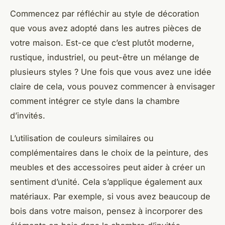
Commencez par réfléchir au style de décoration
que vous avez adopté dans les autres pièces de
votre maison. Est-ce que c’est plutôt moderne,
rustique, industriel, ou peut-être un mélange de
plusieurs styles ? Une fois que vous avez une idée
claire de cela, vous pouvez commencer à envisager
comment intégrer ce style dans la chambre
d’invités.
L’utilisation de couleurs similaires ou
complémentaires dans le choix de la peinture, des
meubles et des accessoires peut aider à créer un
sentiment d’unité. Cela s’applique également aux
matériaux. Par exemple, si vous avez beaucoup de
bois dans votre maison, pensez à incorporer des