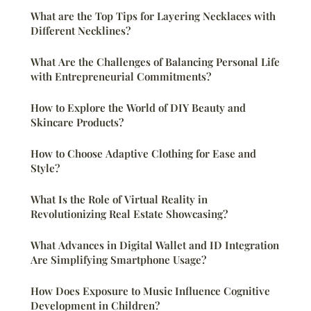
What are the Top Tips for Layering Necklaces with
Different Necklines?
What Are the Challenges of Balancing Personal Life
with Entrepreneurial Commitments?
How to Explore the World of DIY Beauty and
Skincare Products?
How to Choose Adaptive Clothing for Ease and
Style?
What Is the Role of Virtual Reality in
Revolutionizing Real Estate Showcasing?
What Advances in Digital Wallet and ID Integration
Are Simplifying Smartphone Usage?
How Does Exposure to Music Influence Cognitive
Development in Children?