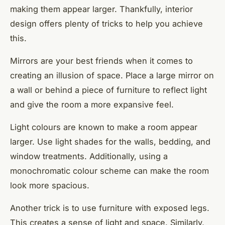
making them appear larger. Thankfully, interior
design offers plenty of tricks to help you achieve
this.
Mirrors are your best friends when it comes to
creating an illusion of space. Place a large mirror on
a wall or behind a piece of furniture to reflect light
and give the room a more expansive feel.
Light colours are known to make a room appear
larger. Use light shades for the walls, bedding, and
window treatments. Additionally, using a
monochromatic colour scheme can make the room
look more spacious.
Another trick is to use furniture with exposed legs.
This creates a sense of light and space. Similarly,