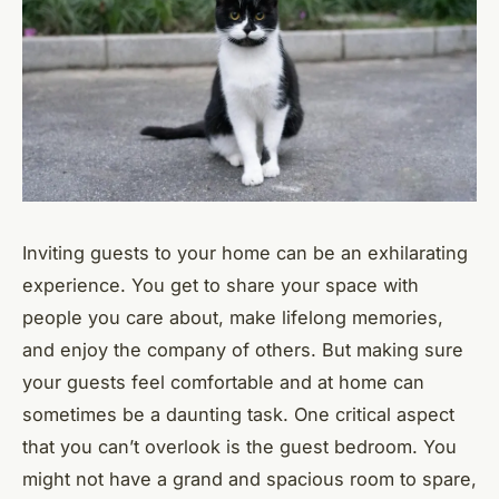
Inviting guests to your home can be an exhilarating
experience. You get to share your space with
people you care about, make lifelong memories,
and enjoy the company of others. But making sure
your guests feel comfortable and at home can
sometimes be a daunting task. One critical aspect
that you can’t overlook is the guest bedroom. You
might not have a grand and spacious room to spare,