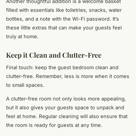
Another thoughtful addition is a welcome basket
filled with essentials like toiletries, snacks, water
bottles, and a note with the Wi-Fi password. It’s
these little extras that can make your guests feel
truly at home.
Keep it Clean and Clutter-Free
Final touch: keep the guest bedroom clean and
clutter-free. Remember, less is more when it comes
to small spaces.
A clutter-free room not only looks more appealing,
but it also gives your guests space to unpack and
feel at home. Regular cleaning will also ensure that
the room is ready for guests at any time.