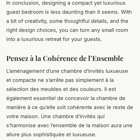
In conclusion, designing a compact yet luxurious
guest bedroom is less daunting than it seems. With
a bit of creativity, some thoughtful details, and the
right design choices, you can turn any small room
into a luxurious retreat for your guests.
Pensez à la Cohérence de l’Ensemble
L’aménagement d’une chambre d’invités luxueuse
et compacte ne s’arrête pas simplement à la
sélection des meubles et des couleurs. Il est
également essentiel de concevoir la chambre de
manière à ce qu’elle soit cohérente avec le reste de
votre maison. Une chambre d’invités qui
s’harmonise avec l’ensemble de la maison aura une
allure plus sophistiquée et luxueuse.