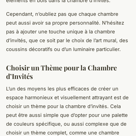
éléments en bois dans la chambre d’invités.
Cependant, n’oubliez pas que chaque chambre
peut aussi avoir sa propre personnalité. N’hésitez
pas à ajouter une touche unique à la chambre
d’invités, que ce soit par le choix de l’art mural, des
coussins décoratifs ou d’un luminaire particulier.
Choisir un Thème pour la Chambre
d’Invités
L’un des moyens les plus efficaces de créer un
espace harmonieux et visuellement attrayant est de
choisir un thème pour la chambre d’invités. Cela
peut être aussi simple que d’opter pour une palette
de couleurs spécifique, ou aussi complexe que de
choisir un thème complet, comme une chambre