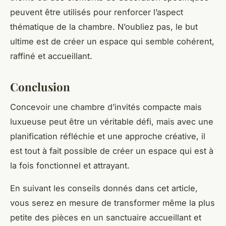
peuvent être utilisés pour renforcer l’aspect
thématique de la chambre. N’oubliez pas, le but
ultime est de créer un espace qui semble cohérent,
raffiné et accueillant.
Conclusion
Concevoir une chambre d’invités compacte mais
luxueuse peut être un véritable défi, mais avec une
planification réfléchie et une approche créative, il
est tout à fait possible de créer un espace qui est à
la fois fonctionnel et attrayant.
En suivant les conseils donnés dans cet article,
vous serez en mesure de transformer même la plus
petite des pièces en un sanctuaire accueillant et