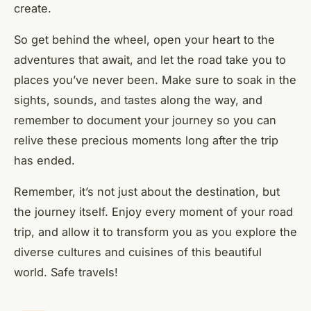
create.
So get behind the wheel, open your heart to the
adventures that await, and let the road take you to
places you’ve never been. Make sure to soak in the
sights, sounds, and tastes along the way, and
remember to document your journey so you can
relive these precious moments long after the trip
has ended.
Remember, it’s not just about the destination, but
the journey itself. Enjoy every moment of your road
trip, and allow it to transform you as you explore the
diverse cultures and cuisines of this beautiful
world. Safe travels!