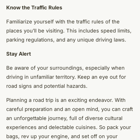
Know the Traffic Rules
Familiarize yourself with the traffic rules of the
places you’ll be visiting. This includes speed limits,
parking regulations, and any unique driving laws.
Stay Alert
Be aware of your surroundings, especially when
driving in unfamiliar territory. Keep an eye out for
road signs and potential hazards.
Planning a road trip is an exciting endeavor. With
careful preparation and an open mind, you can craft
an unforgettable journey, full of diverse cultural
experiences and delectable cuisines. So pack your
bags, rev up your engine, and set off on your