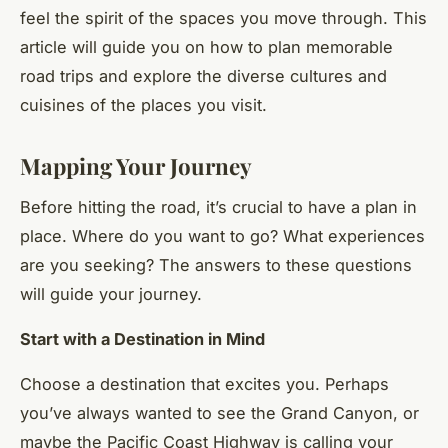
feel the spirit of the spaces you move through. This
article will guide you on how to plan memorable
road trips and explore the diverse cultures and
cuisines of the places you visit.
Mapping Your Journey
Before hitting the road, it’s crucial to have a plan in
place. Where do you want to go? What experiences
are you seeking? The answers to these questions
will guide your journey.
Start with a Destination in Mind
Choose a destination that excites you. Perhaps
you’ve always wanted to see the Grand Canyon, or
maybe the Pacific Coast Highway is calling your