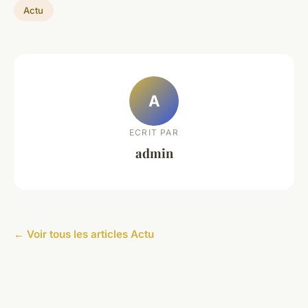
Actu
A
ECRIT PAR
admin
← Voir tous les articles Actu