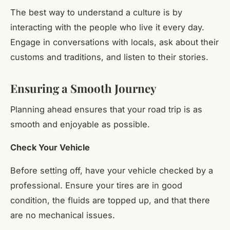
The best way to understand a culture is by
interacting with the people who live it every day.
Engage in conversations with locals, ask about their
customs and traditions, and listen to their stories.
Ensuring a Smooth Journey
Planning ahead ensures that your road trip is as
smooth and enjoyable as possible.
Check Your Vehicle
Before setting off, have your vehicle checked by a
professional. Ensure your tires are in good
condition, the fluids are topped up, and that there
are no mechanical issues.