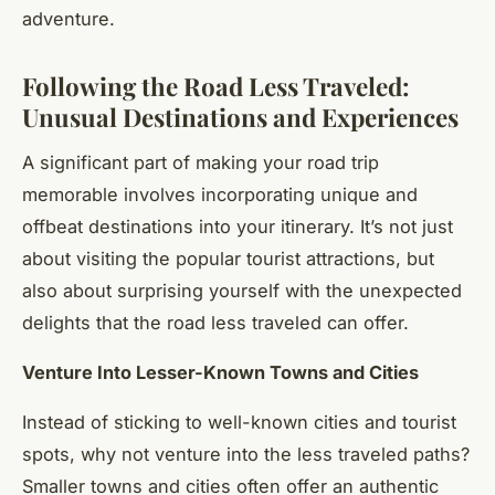
adventure.
Following the Road Less Traveled:
Unusual Destinations and Experiences
A significant part of making your road trip
memorable involves incorporating unique and
offbeat destinations into your itinerary. It’s not just
about visiting the popular tourist attractions, but
also about surprising yourself with the unexpected
delights that the road less traveled can offer.
Venture Into Lesser-Known Towns and Cities
Instead of sticking to well-known cities and tourist
spots, why not venture into the less traveled paths?
Smaller towns and cities often offer an authentic