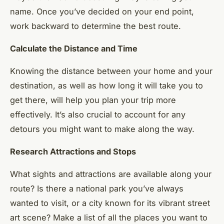
name. Once you’ve decided on your end point,
work backward to determine the best route.
Calculate the Distance and Time
Knowing the distance between your home and your
destination, as well as how long it will take you to
get there, will help you plan your trip more
effectively. It’s also crucial to account for any
detours you might want to make along the way.
Research Attractions and Stops
What sights and attractions are available along your
route? Is there a national park you’ve always
wanted to visit, or a city known for its vibrant street
art scene? Make a list of all the places you want to