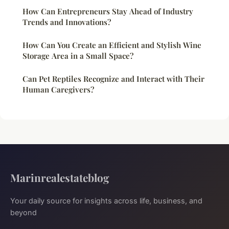
How Can Entrepreneurs Stay Ahead of Industry
Trends and Innovations?
How Can You Create an Efficient and Stylish Wine
Storage Area in a Small Space?
Can Pet Reptiles Recognize and Interact with Their
Human Caregivers?
Marinrealestateblog
Your daily source for insights across life, business, and
beyond