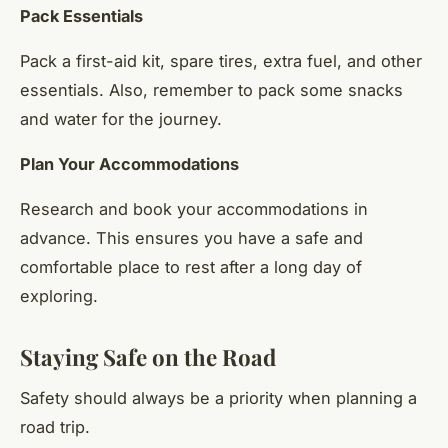
Pack Essentials
Pack a first-aid kit, spare tires, extra fuel, and other
essentials. Also, remember to pack some snacks
and water for the journey.
Plan Your Accommodations
Research and book your accommodations in
advance. This ensures you have a safe and
comfortable place to rest after a long day of
exploring.
Staying Safe on the Road
Safety should always be a priority when planning a
road trip.