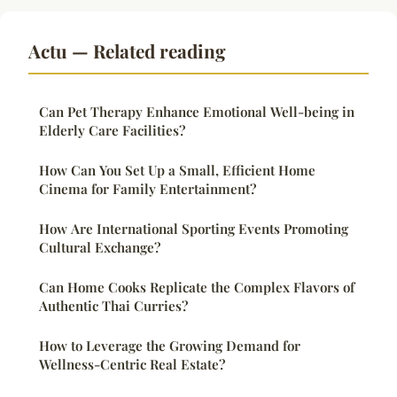
Actu — Related reading
Can Pet Therapy Enhance Emotional Well-being in
Elderly Care Facilities?
How Can You Set Up a Small, Efficient Home
Cinema for Family Entertainment?
How Are International Sporting Events Promoting
Cultural Exchange?
Can Home Cooks Replicate the Complex Flavors of
Authentic Thai Curries?
How to Leverage the Growing Demand for
Wellness-Centric Real Estate?