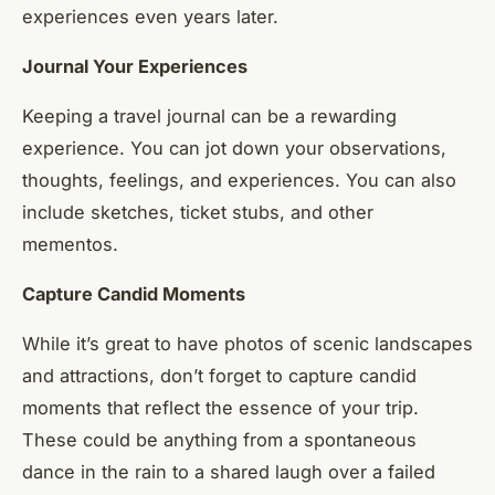
experiences even years later.
Journal Your Experiences
Keeping a travel journal can be a rewarding
experience. You can jot down your observations,
thoughts, feelings, and experiences. You can also
include sketches, ticket stubs, and other
mementos.
Capture Candid Moments
While it’s great to have photos of scenic landscapes
and attractions, don’t forget to capture candid
moments that reflect the essence of your trip.
These could be anything from a spontaneous
dance in the rain to a shared laugh over a failed