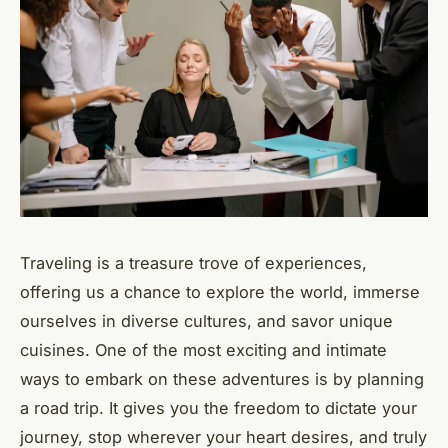
Traveling is a treasure trove of experiences,
offering us a chance to explore the world, immerse
ourselves in diverse cultures, and savor unique
cuisines. One of the most exciting and intimate
ways to embark on these adventures is by planning
a road trip. It gives you the freedom to dictate your
journey, stop wherever your heart desires, and truly