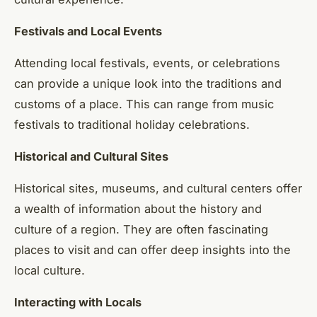
Festivals and Local Events
Attending local festivals, events, or celebrations
can provide a unique look into the traditions and
customs of a place. This can range from music
festivals to traditional holiday celebrations.
Historical and Cultural Sites
Historical sites, museums, and cultural centers offer
a wealth of information about the history and
culture of a region. They are often fascinating
places to visit and can offer deep insights into the
local culture.
Interacting with Locals