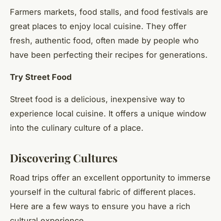
Farmers markets, food stalls, and food festivals are
great places to enjoy local cuisine. They offer
fresh, authentic food, often made by people who
have been perfecting their recipes for generations.
Try Street Food
Street food is a delicious, inexpensive way to
experience local cuisine. It offers a unique window
into the culinary culture of a place.
Discovering Cultures
Road trips offer an excellent opportunity to immerse
yourself in the cultural fabric of different places.
Here are a few ways to ensure you have a rich
cultural experience.