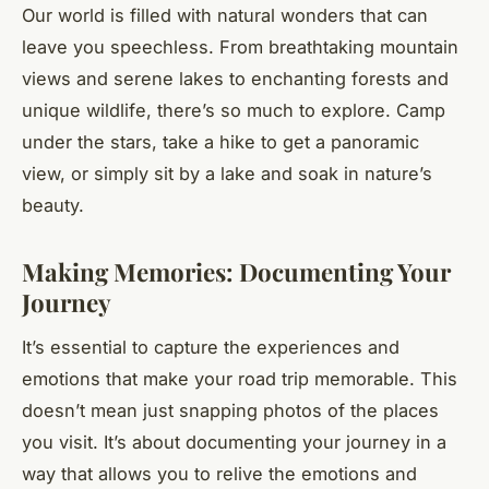
Our world is filled with natural wonders that can
leave you speechless. From breathtaking mountain
views and serene lakes to enchanting forests and
unique wildlife, there’s so much to explore. Camp
under the stars, take a hike to get a panoramic
view, or simply sit by a lake and soak in nature’s
beauty.
Making Memories: Documenting Your
Journey
It’s essential to capture the experiences and
emotions that make your road trip memorable. This
doesn’t mean just snapping photos of the places
you visit. It’s about documenting your journey in a
way that allows you to relive the emotions and