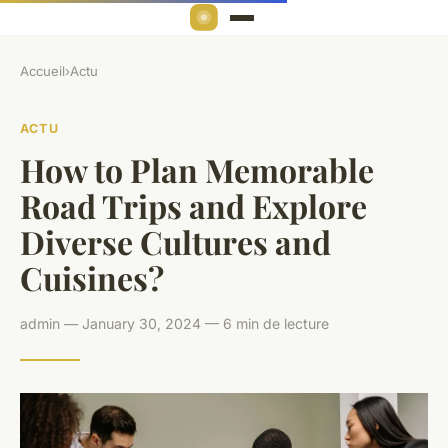
Accueil
›
Actu
ACTU
How to Plan Memorable
Road Trips and Explore
Diverse Cultures and
Cuisines?
admin — January 30, 2024 — 6 min de lecture