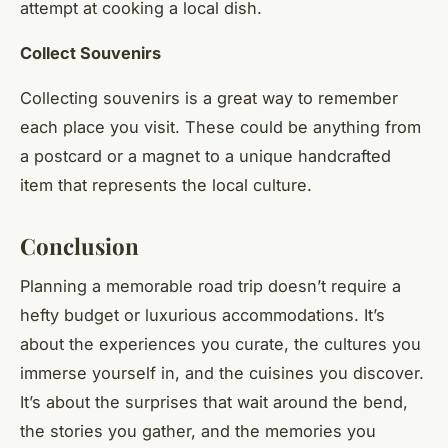
attempt at cooking a local dish.
Collect Souvenirs
Collecting souvenirs is a great way to remember
each place you visit. These could be anything from
a postcard or a magnet to a unique handcrafted
item that represents the local culture.
Conclusion
Planning a memorable road trip doesn’t require a
hefty budget or luxurious accommodations. It’s
about the experiences you curate, the cultures you
immerse yourself in, and the cuisines you discover.
It’s about the surprises that wait around the bend,
the stories you gather, and the memories you