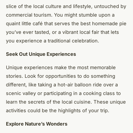
slice of the local culture and lifestyle, untouched by
commercial tourism. You might stumble upon a
quaint little café that serves the best homemade pie
you’ve ever tasted, or a vibrant local fair that lets
you experience a traditional celebration.
Seek Out Unique Experiences
Unique experiences make the most memorable
stories. Look for opportunities to do something
different, like taking a hot-air balloon ride over a
scenic valley or participating in a cooking class to
learn the secrets of the local cuisine. These unique
activities could be the highlights of your trip.
Explore Nature’s Wonders