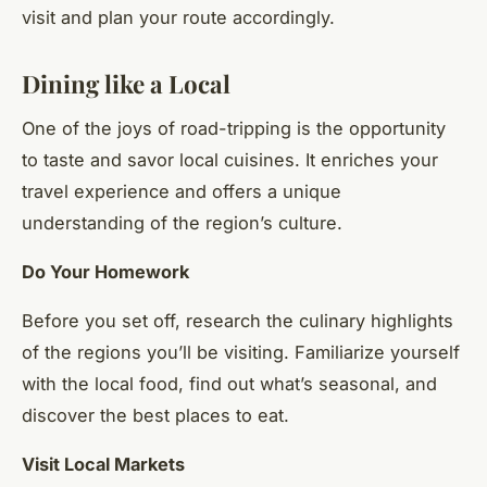
visit and plan your route accordingly.
Dining like a Local
One of the joys of road-tripping is the opportunity
to taste and savor local cuisines. It enriches your
travel experience and offers a unique
understanding of the region’s culture.
Do Your Homework
Before you set off, research the culinary highlights
of the regions you’ll be visiting. Familiarize yourself
with the local food, find out what’s seasonal, and
discover the best places to eat.
Visit Local Markets