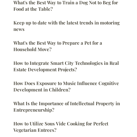
What's the Best Way to Train a Dog Not to Beg for
Food at the Table?
Keep up to date with the latest trends in motoring
news
What's the Best Way to Prepare a Pet for a
Household Move?
How to Integrate Smart City Technologies in Real
Estate Development Projects?
How Does Exposure to Music Influence Cognitive
Development in Children?
What Is the Importance of Intellectual Property in
Entrepreneurship?
How to Utilize Sous Vide Cooking for Perfect
Vegetarian Entrees?