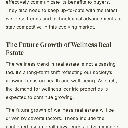
effectively communicate its benefits to buyers.
They also need to keep up-to-date with the latest
wellness trends and technological advancements to
stay competitive in this evolving market.
The Future Growth of Wellness Real
Estate
The wellness trend in real estate is not a passing
fad. It’s a long-term shift reflecting our society’s
growing focus on health and well-being. As such,
the demand for wellness-centric properties is
expected to continue growing.
The future growth of wellness real estate will be
driven by several factors. These include the
continued rise in health awareness, advancements