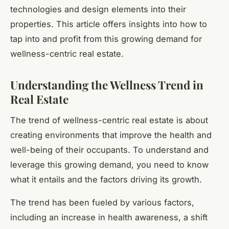
technologies and design elements into their
properties. This article offers insights into how to
tap into and profit from this growing demand for
wellness-centric real estate.
Understanding the Wellness Trend in
Real Estate
The trend of wellness-centric real estate is about
creating environments that improve the health and
well-being of their occupants. To understand and
leverage this growing demand, you need to know
what it entails and the factors driving its growth.
The trend has been fueled by various factors,
including an increase in health awareness, a shift