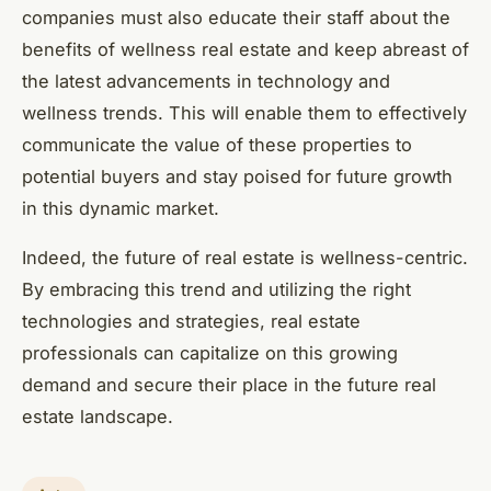
companies must also educate their staff about the
benefits of wellness real estate and keep abreast of
the latest advancements in technology and
wellness trends. This will enable them to effectively
communicate the value of these properties to
potential buyers and stay poised for future growth
in this dynamic market.
Indeed, the future of real estate is wellness-centric.
By embracing this trend and utilizing the right
technologies and strategies, real estate
professionals can capitalize on this growing
demand and secure their place in the future real
estate landscape.