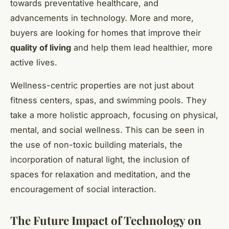
towards preventative healthcare, and
advancements in technology. More and more,
buyers are looking for homes that improve their
quality of living
and help them lead healthier, more
active lives.
Wellness-centric properties are not just about
fitness centers, spas, and swimming pools. They
take a more holistic approach, focusing on physical,
mental, and social wellness. This can be seen in
the use of non-toxic building materials, the
incorporation of natural light, the inclusion of
spaces for relaxation and meditation, and the
encouragement of social interaction.
The Future Impact of Technology on