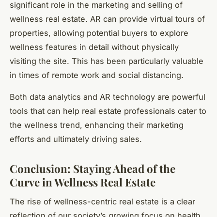
significant role in the marketing and selling of
wellness real estate. AR can provide virtual tours of
properties, allowing potential buyers to explore
wellness features in detail without physically
visiting the site. This has been particularly valuable
in times of remote work and social distancing.
Both data analytics and AR technology are powerful
tools that can help real estate professionals cater to
the wellness trend, enhancing their marketing
efforts and ultimately driving sales.
Conclusion: Staying Ahead of the
Curve in Wellness Real Estate
The rise of wellness-centric real estate is a clear
reflection of our society’s growing focus on health