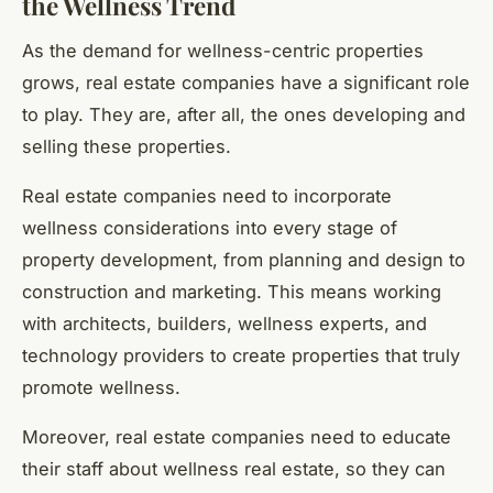
the Wellness Trend
As the demand for wellness-centric properties
grows, real estate companies have a significant role
to play. They are, after all, the ones developing and
selling these properties.
Real estate companies need to incorporate
wellness considerations into every stage of
property development, from planning and design to
construction and marketing. This means working
with architects, builders, wellness experts, and
technology providers to create properties that truly
promote wellness.
Moreover, real estate companies need to educate
their staff about wellness real estate, so they can