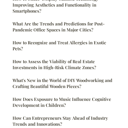
Improving Aesthetics and Functionality in
Smartphones?
What Are the Trends and Predictions for Post-
Pandemic Office Spaces in Major Cities?
How to Recognize and Treat Allergies in Exotic
Pets?
How to Assess the Viability of Real Estate
Investments in High-Risk Climate Zones?
What's New in the World of DIY Woodworking and
Crafting Beautiful Wooden Pieces?
How Does Exposure to Music Influence Cognitive
Development in Children?
How Can Entrepreneurs Stay Ahead of Industry
Trends and Innovations?