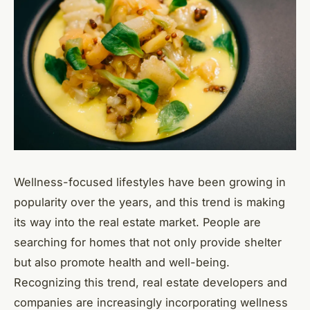
Wellness-focused lifestyles have been growing in
popularity over the years, and this trend is making
its way into the real estate market. People are
searching for homes that not only provide shelter
but also promote health and well-being.
Recognizing this trend, real estate developers and
companies are increasingly incorporating wellness