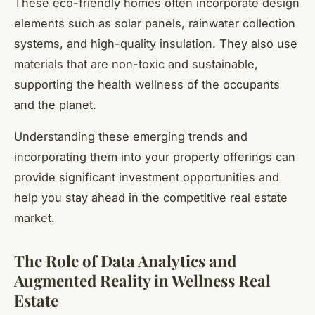
These eco-friendly homes often incorporate design
elements such as solar panels, rainwater collection
systems, and high-quality insulation. They also use
materials that are non-toxic and sustainable,
supporting the health wellness of the occupants
and the planet.
Understanding these emerging trends and
incorporating them into your property offerings can
provide significant investment opportunities and
help you stay ahead in the competitive real estate
market.
The Role of Data Analytics and
Augmented Reality in Wellness Real
Estate