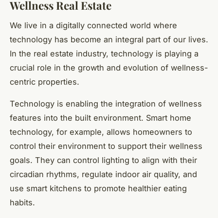
Wellness Real Estate
We live in a digitally connected world where
technology has become an integral part of our lives.
In the real estate industry, technology is playing a
crucial role in the growth and evolution of wellness-
centric properties.
Technology is enabling the integration of wellness
features into the built environment. Smart home
technology, for example, allows homeowners to
control their environment to support their wellness
goals. They can control lighting to align with their
circadian rhythms, regulate indoor air quality, and
use smart kitchens to promote healthier eating
habits.