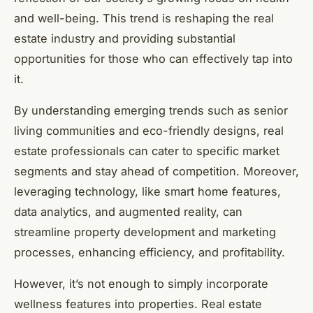
and well-being. This trend is reshaping the real
estate industry and providing substantial
opportunities for those who can effectively tap into
it.
By understanding emerging trends such as senior
living communities and eco-friendly designs, real
estate professionals can cater to specific market
segments and stay ahead of competition. Moreover,
leveraging technology, like smart home features,
data analytics, and augmented reality, can
streamline property development and marketing
processes, enhancing efficiency, and profitability.
However, it’s not enough to simply incorporate
wellness features into properties. Real estate