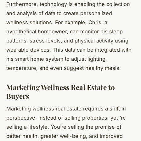
Furthermore, technology is enabling the collection
and analysis of data to create personalized
wellness solutions. For example, Chris, a
hypothetical homeowner, can monitor his sleep
patterns, stress levels, and physical activity using
wearable devices. This data can be integrated with
his smart home system to adjust lighting,
temperature, and even suggest healthy meals.
Marketing Wellness Real Estate to
Buyers
Marketing wellness real estate requires a shift in
perspective. Instead of selling properties, you’re
selling a lifestyle. You’re selling the promise of
better health, greater well-being, and improved