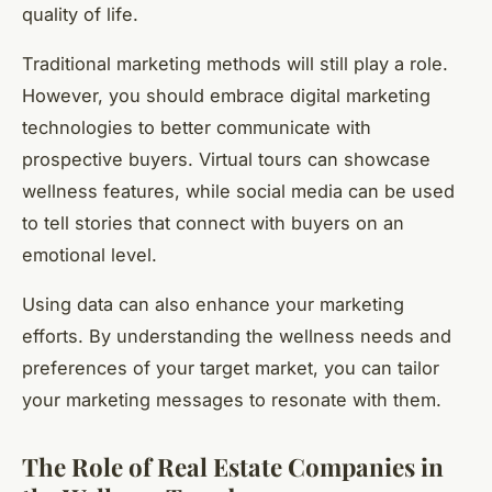
quality of life.
Traditional marketing methods will still play a role.
However, you should embrace digital marketing
technologies to better communicate with
prospective buyers. Virtual tours can showcase
wellness features, while social media can be used
to tell stories that connect with buyers on an
emotional level.
Using data can also enhance your marketing
efforts. By understanding the wellness needs and
preferences of your target market, you can tailor
your marketing messages to resonate with them.
The Role of Real Estate Companies in