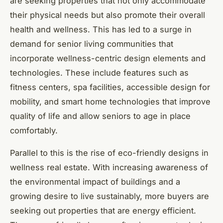
are seeking properties that not only accommodate
their physical needs but also promote their overall
health and wellness. This has led to a surge in
demand for senior living communities that
incorporate wellness-centric design elements and
technologies. These include features such as
fitness centers, spa facilities, accessible design for
mobility, and smart home technologies that improve
quality of life and allow seniors to age in place
comfortably.
Parallel to this is the rise of eco-friendly designs in
wellness real estate. With increasing awareness of
the environmental impact of buildings and a
growing desire to live sustainably, more buyers are
seeking out properties that are energy efficient.