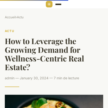
Accueil
›
Actu
ACTU
How to Leverage the
Growing Demand for
Wellness-Centric Real
Estate?
admin — January 30, 2024 — 7 min de lecture