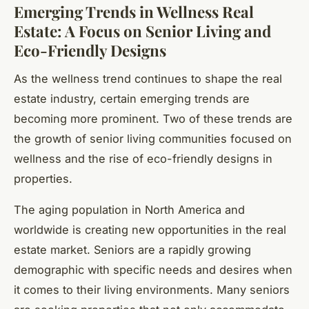
Emerging Trends in Wellness Real
Estate: A Focus on Senior Living and
Eco-Friendly Designs
As the wellness trend continues to shape the real
estate industry, certain emerging trends are
becoming more prominent. Two of these trends are
the growth of senior living communities focused on
wellness and the rise of eco-friendly designs in
properties.
The aging population in North America and
worldwide is creating new opportunities in the real
estate market. Seniors are a rapidly growing
demographic with specific needs and desires when
it comes to their living environments. Many seniors