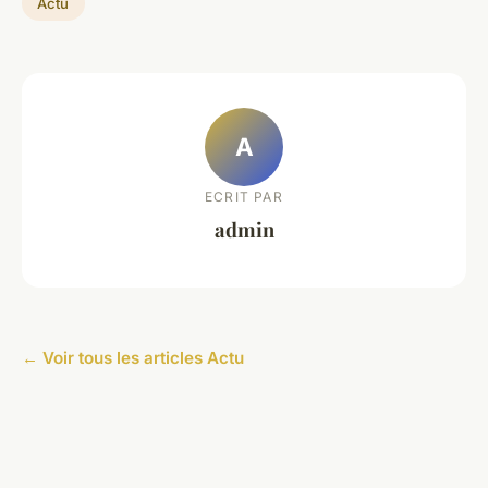
Actu
A
ECRIT PAR
admin
← Voir tous les articles Actu