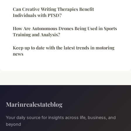
Can Creative Writing Therapies Benefit
Individuals with PTSD?
How Are Autonomous Drones Being Used in Sports
Training and Analysis?
Keep up to date with the latest trends in motoring
news
Marinrealestateblog
Your daily source for insights across life, business, and
beyond