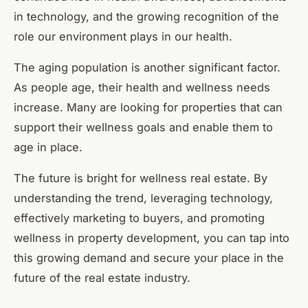
in technology, and the growing recognition of the
role our environment plays in our health.
The aging population is another significant factor.
As people age, their health and wellness needs
increase. Many are looking for properties that can
support their wellness goals and enable them to
age in place.
The future is bright for wellness real estate. By
understanding the trend, leveraging technology,
effectively marketing to buyers, and promoting
wellness in property development, you can tap into
this growing demand and secure your place in the
future of the real estate industry.