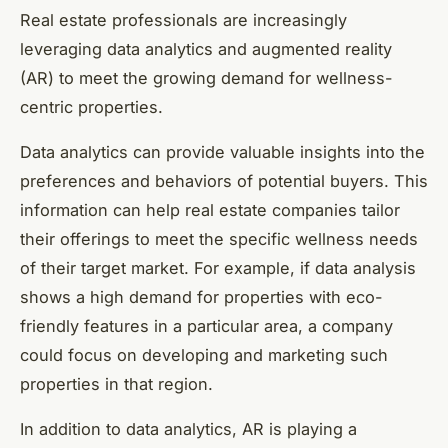
Real estate professionals are increasingly
leveraging data analytics and augmented reality
(AR) to meet the growing demand for wellness-
centric properties.
Data analytics can provide valuable insights into the
preferences and behaviors of potential buyers. This
information can help real estate companies tailor
their offerings to meet the specific wellness needs
of their target market. For example, if data analysis
shows a high demand for properties with eco-
friendly features in a particular area, a company
could focus on developing and marketing such
properties in that region.
In addition to data analytics, AR is playing a