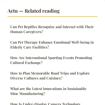
Actu — Related reading
Can Pet Reptiles Recognize and Interact with Their
Human Caregivers?
Can Pet Therapy Enhance Emotional Well-being in
Elderly Care Facilities?
How Are International Sporting Events Promoting
Cultural Exchange?
How to Plan Memorable Road Trips and Explore
Diverse Cultures and Cuisines?
What are the Latest Innovations in Sustainable
Shoe Manufacturing?
How Is Under-Display Camera Technology