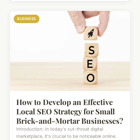
BUSINESS
How to Develop an Effective
Local SEO Strategy for Small
Brick-and-Mortar Businesses?
Introduction: In today's cut-throat digital
marketplace, it's crucial to be noticeable online.