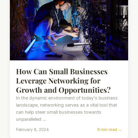
How Can Small Businesses
Leverage Networking for
Growth and Opportunities?
In the dynamic environment of today's business
landscape, networking serves as a vital tool that
can help steer small businesses towards
unparalleled ...
February 8, 2024
6 min read →