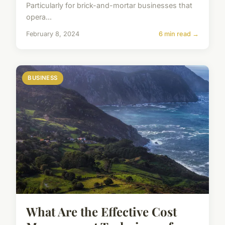
Particularly for brick-and-mortar businesses that
opera...
February 8, 2024
6 min read →
BUSINESS
What Are the Effective Cost