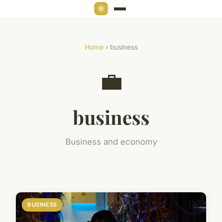
Home
› business
💼
business
Business and economy
BUSINESS