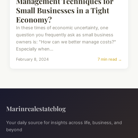
Management Techniques for
Small Businesses in a Tight
Economy?
In these times of economic uncertainty, one
question you frequently ask as small business
owners is: "How can we better manage costs?"
Especially when...
February 8, 2024
7 min read →
Marinrealestateblog
Your daily source for insights across life, business, and
beyond