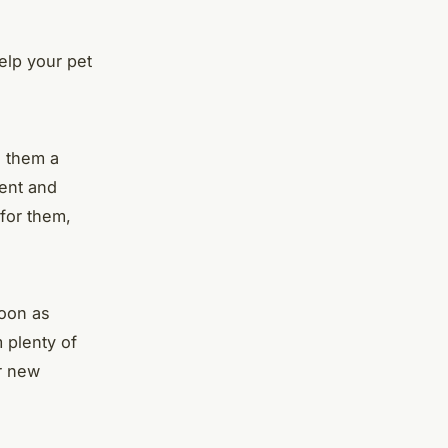
elp your pet
e them a
ient and
for them,
soon as
 plenty of
ir new