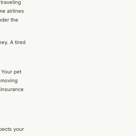
traveling
me airlines
under the
ey. A tired
 Your pet
e moving
t insurance
pects your