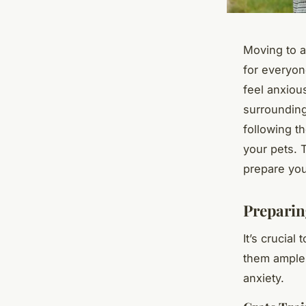
Moving to a 
for everyon
feel anxiou
surrounding
following t
your pets. 
prepare you
Preparin
It’s crucial
them ample 
anxiety.