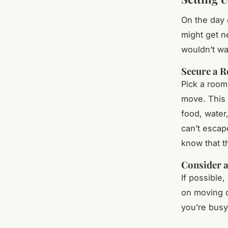
On the day 
might get ne
wouldn’t wa
Secure a 
Pick a room
move. This 
food, water
can’t escap
know that th
Consider a
If possible,
on moving d
you’re busy