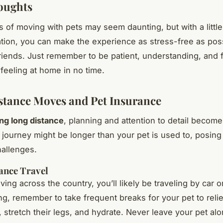
oughts
 of moving with pets may seem daunting, but with a little
tion, you can make the experience as stress-free as poss
friends. Just remember to be patient, understanding, and f
e feeling at home in no time.
tance Moves and Pet Insurance
ng long distance
, planning and attention to detail becom
e journey might be longer than your pet is used to, posing
hallenges.
ance Travel
ving across the country, you’ll likely be traveling by car or
ing, remember to take frequent breaks for your pet to reli
 stretch their legs, and hydrate. Never leave your pet alo