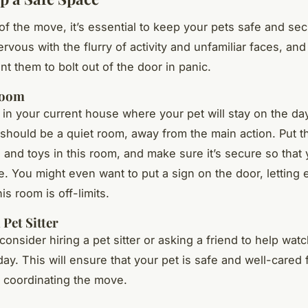
of the move, it’s essential to keep your pets safe and se
rvous with the flurry of activity and unfamiliar faces, an
nt them to bolt out of the door in panic.
Room
 in your current house where your pet will stay on the da
should be a quiet room, away from the main action. Put th
, and toys in this room, and make sure it’s secure so that 
e. You might even want to put a sign on the door, letting
is room is off-limits.
 Pet Sitter
 consider hiring a pet sitter or asking a friend to help wat
ay. This will ensure that your pet is safe and well-cared 
 coordinating the move.