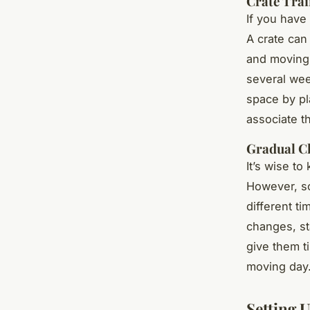
Crate Trai
If you have
A crate can
and moving. 
several wee
space by pla
associate t
Gradual C
It’s wise t
However, so
different ti
changes, st
give them t
moving day
Setting 