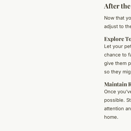
After the
Now that yo
adjust to t
Explore T
Let your pe
chance to f
give them p
so they mig
Maintain 
Once you’ve
possible. S
attention an
home.