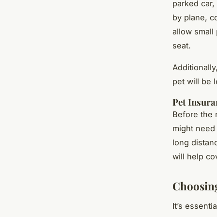
parked car,
by plane, co
allow small 
seat.
Additionall
pet will be 
Pet Insura
Before the 
might need 
long distanc
will help co
Choosin
It’s essenti