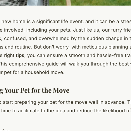
new home is a significant life event, and it can be a stre
e involved, including your pets. Just like us, our furry fr
s, confused, and overwhelmed by the sudden change in t
s and routine. But don’t worry, with meticulous planning
he right
tips
, you can ensure a smooth and hassle-free tran
This comprehensive guide will walk you through the best
r pet for a household move.
g Your Pet for the Move
 to start preparing your pet for the move well in advance. T
time to acclimate to the idea and reduce the likelihood of