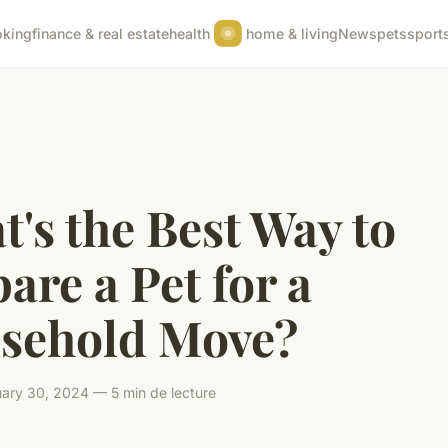
oking
finance & real estate
health
home & living
News
pets
sport
's the Best Way to
are a Pet for a
sehold Move?
ary 30, 2024 — 5 min de lecture