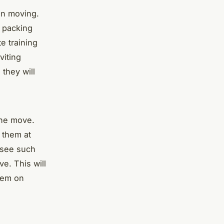
en moving.
f packing
e training
viting
 they will
the move.
 them at
resee such
e. This will
stem on