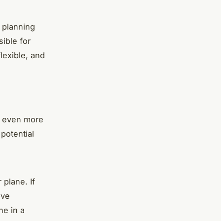
 planning
ible for
lexible, and
e even more
 potential
 plane. If
eve
ne in a