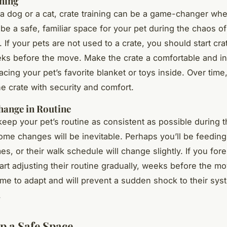
ning
 a dog or a cat, crate training can be a game-changer wh
 be a safe, familiar space for your pet during the chaos o
If your pets are not used to a crate, you should start crat
ks before the move. Make the crate a comfortable and in
cing your pet’s favorite blanket or toys inside. Over time,
he crate with security and comfort.
hange in Routine
o keep your pet’s routine as consistent as possible during 
me changes will be inevitable. Perhaps you’ll be feeding
mes, or their walk schedule will change slightly. If you fo
art adjusting their routine gradually, weeks before the mov
ime to adapt and will prevent a sudden shock to their sy
.
Up a Safe Space