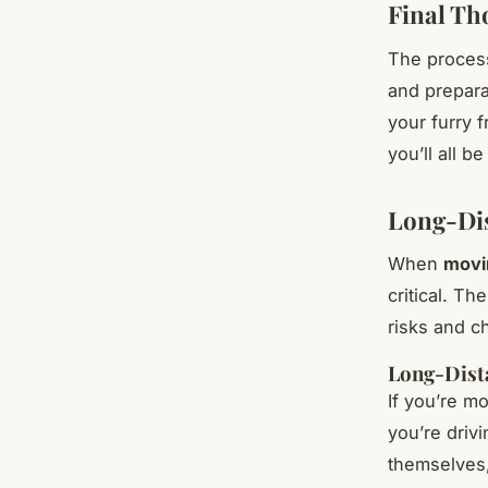
Final Th
The process
and prepara
your furry 
you’ll all b
Long-Dis
When
movi
critical. Th
risks and c
Long-Dist
If you’re mo
you’re driv
themselves,