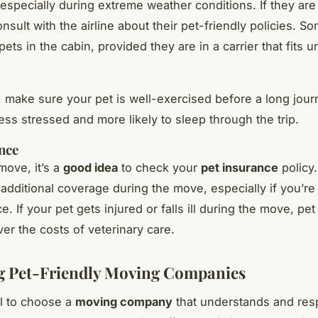
 especially during extreme weather conditions. If they are 
nsult with the airline about their pet-friendly policies. So
pets in the cabin, provided they are in a carrier that fits 
y, make sure your pet is well-exercised before a long journ
less stressed and more likely to sleep through the trip.
nce
move, it’s a
good idea
to check your
pet insurance
policy.
additional coverage during the move, especially if you’r
e. If your pet gets injured or falls ill during the move, pe
ver the costs of veterinary care.
g Pet-Friendly Moving Companies
al to choose a
moving company
that understands and res