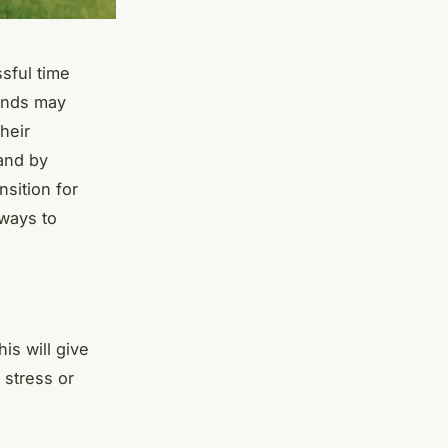
ssful time
iends may
heir
 and by
sition for
 ways to
his will give
 stress or