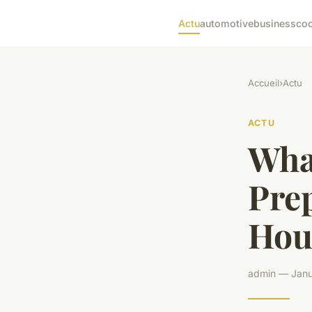
Actu
automotive
business
co
Accueil
›
Actu
ACTU
What
Prep
Hou
admin — Janu