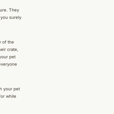
cure. They
d you surely
y of the
eir crate,
your pet
 everyone
ch your pet
for while