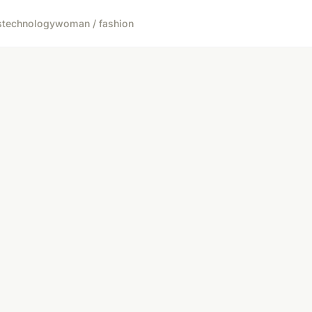
s
technology
woman / fashion