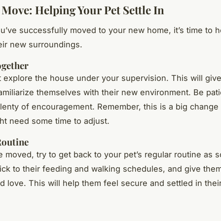
 Move: Helping Your Pet Settle In
u’ve successfully moved to your new home, it’s time to h
heir new surroundings.
ogether
t explore the house under your supervision. This will giv
amiliarize themselves with their new environment. Be pat
lenty of encouragement. Remember, this is a big change 
ht need some time to adjust.
Routine
 moved, try to get back to your pet’s regular routine as 
tick to their feeding and walking schedules, and give them
d love. This will help them feel secure and settled in the