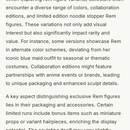
encounter a diverse range of colors, collaboration
editions, and limited edition noodle stopper Rem
figures. These variations not only add visual
interest but also significantly impact rarity and
value. For instance, some versions showcase Rem
in alternate color schemes, deviating from her
iconic blue maid outfit to seasonal or thematic
costumes. Collaboration editions might feature
partnerships with anime events or brands, leading
to unique packaging and enhanced sculpt details.
A key aspect distinguishing exclusive Rem figures
lies in their packaging and accessories. Certain
limited runs include bonus items such as miniature
props or variant hairpieces, enriching the display
potential. The sculpting itself may vary slightly