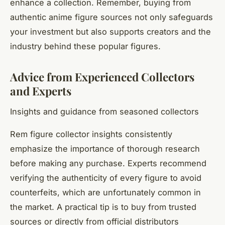
enhance a collection. Remember, buying from
authentic anime figure sources not only safeguards
your investment but also supports creators and the
industry behind these popular figures.
Advice from Experienced Collectors
and Experts
Insights and guidance from seasoned collectors
Rem figure collector insights consistently
emphasize the importance of thorough research
before making any purchase. Experts recommend
verifying the authenticity of every figure to avoid
counterfeits, which are unfortunately common in
the market. A practical tip is to buy from trusted
sources or directly from official distributors