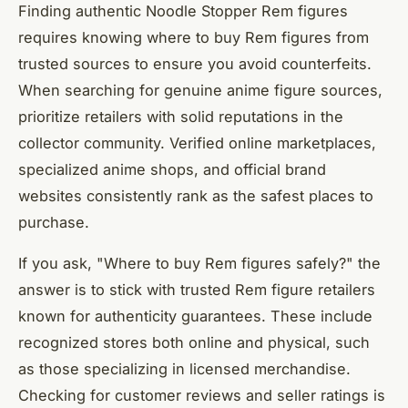
Finding authentic Noodle Stopper Rem figures
requires knowing where to buy Rem figures from
trusted sources to ensure you avoid counterfeits.
When searching for genuine anime figure sources,
prioritize retailers with solid reputations in the
collector community. Verified online marketplaces,
specialized anime shops, and official brand
websites consistently rank as the safest places to
purchase.
If you ask, "Where to buy Rem figures safely?" the
answer is to stick with trusted Rem figure retailers
known for authenticity guarantees. These include
recognized stores both online and physical, such
as those specializing in licensed merchandise.
Checking for customer reviews and seller ratings is