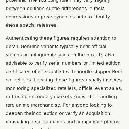
between editions subtle differences in facial
expressions or pose dynamics help to identify
these special releases.
Authenticating these figures requires attention to
detail. Genuine variants typically bear official
stamps or holographic seals on the box. It’s also
advisable to verify serial numbers or limited edition
certificates often supplied with noodle stopper Rem
collectibles. Locating these figures usually involves
monitoring specialized retailers, official event sales,
or trusted secondary markets known for handling
rare anime merchandise. For anyone looking to
deepen their collection or verify an acquisition,
consulting detailed guides and comparison photos