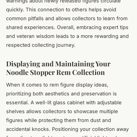
warnings about newly released figures circulate
quickly. This connection to others helps avoid
common pitfalls and allows collectors to learn from
shared experiences. Overall, embracing expert tips
and veteran wisdom leads to a more rewarding and
respected collecting journey.
Displaying and Maintaining Your
Noodle Stopper Rem Collection
When it comes to rem figure display ideas,
prioritizing both aesthetics and preservation is
essential. A well-lit glass cabinet with adjustable
shelves allows collectors to showcase multiple
figures while protecting them from dust and
accidental knocks. Positioning your collection away