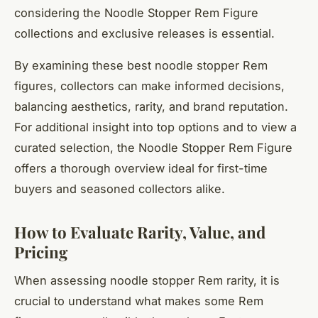
considering the Noodle Stopper Rem Figure
collections and exclusive releases is essential.
By examining these best noodle stopper Rem
figures, collectors can make informed decisions,
balancing aesthetics, rarity, and brand reputation.
For additional insight into top options and to view a
curated selection, the Noodle Stopper Rem Figure
offers a thorough overview ideal for first-time
buyers and seasoned collectors alike.
How to Evaluate Rarity, Value, and
Pricing
When assessing noodle stopper Rem rarity, it is
crucial to understand what makes some Rem