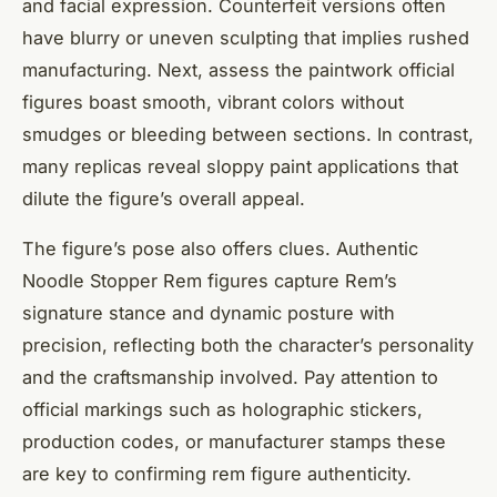
and facial expression. Counterfeit versions often
have blurry or uneven sculpting that implies rushed
manufacturing. Next, assess the paintwork official
figures boast smooth, vibrant colors without
smudges or bleeding between sections. In contrast,
many replicas reveal sloppy paint applications that
dilute the figure’s overall appeal.
The figure’s pose also offers clues. Authentic
Noodle Stopper Rem figures capture Rem’s
signature stance and dynamic posture with
precision, reflecting both the character’s personality
and the craftsmanship involved. Pay attention to
official markings such as holographic stickers,
production codes, or manufacturer stamps these
are key to confirming rem figure authenticity.