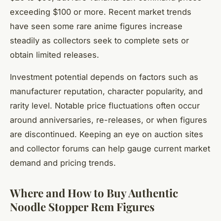
exceeding $100 or more. Recent market trends
have seen some rare anime figures increase
steadily as collectors seek to complete sets or
obtain limited releases.
Investment potential depends on factors such as
manufacturer reputation, character popularity, and
rarity level. Notable price fluctuations often occur
around anniversaries, re-releases, or when figures
are discontinued. Keeping an eye on auction sites
and collector forums can help gauge current market
demand and pricing trends.
Where and How to Buy Authentic
Noodle Stopper Rem Figures