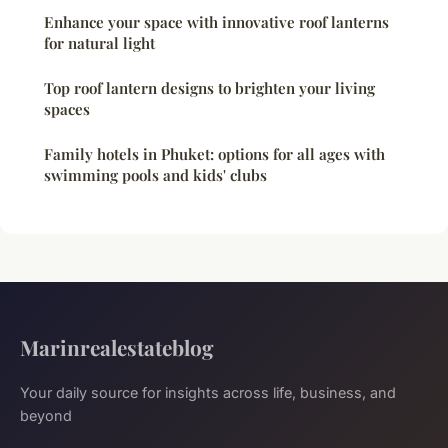
Enhance your space with innovative roof lanterns
for natural light
Top roof lantern designs to brighten your living
spaces
Family hotels in Phuket: options for all ages with
swimming pools and kids' clubs
Marinrealestateblog
Your daily source for insights across life, business, and
beyond