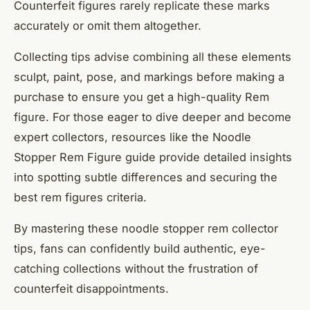
Counterfeit figures rarely replicate these marks
accurately or omit them altogether.
Collecting tips advise combining all these elements
sculpt, paint, pose, and markings before making a
purchase to ensure you get a high-quality Rem
figure. For those eager to dive deeper and become
expert collectors, resources like the Noodle
Stopper Rem Figure guide provide detailed insights
into spotting subtle differences and securing the
best rem figures criteria.
By mastering these noodle stopper rem collector
tips, fans can confidently build authentic, eye-
catching collections without the frustration of
counterfeit disappointments.