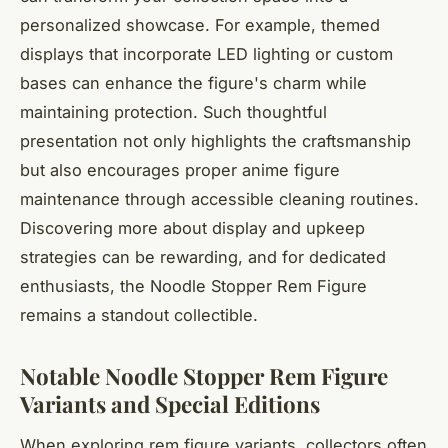
personalized showcase. For example, themed
displays that incorporate LED lighting or custom
bases can enhance the figure's charm while
maintaining protection. Such thoughtful
presentation not only highlights the craftsmanship
but also encourages proper anime figure
maintenance through accessible cleaning routines.
Discovering more about display and upkeep
strategies can be rewarding, and for dedicated
enthusiasts, the Noodle Stopper Rem Figure
remains a standout collectible.
Notable Noodle Stopper Rem Figure
Variants and Special Editions
When exploring rem figure variants, collectors often