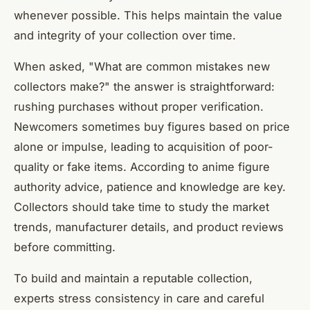
whenever possible. This helps maintain the value
and integrity of your collection over time.
When asked, "What are common mistakes new
collectors make?" the answer is straightforward:
rushing purchases without proper verification.
Newcomers sometimes buy figures based on price
alone or impulse, leading to acquisition of poor-
quality or fake items. According to anime figure
authority advice, patience and knowledge are key.
Collectors should take time to study the market
trends, manufacturer details, and product reviews
before committing.
To build and maintain a reputable collection,
experts stress consistency in care and careful