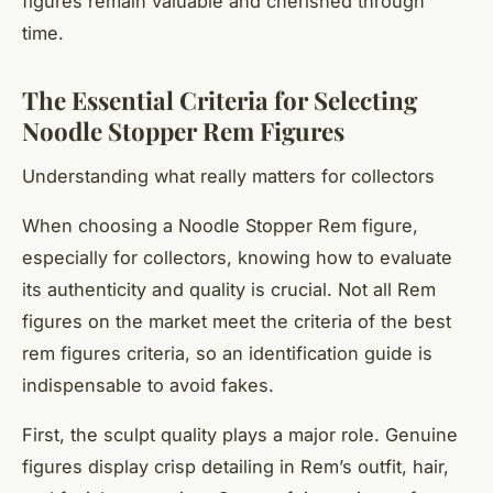
figures remain valuable and cherished through
time.
The Essential Criteria for Selecting
Noodle Stopper Rem Figures
Understanding what really matters for collectors
When choosing a Noodle Stopper Rem figure,
especially for collectors, knowing how to evaluate
its authenticity and quality is crucial. Not all Rem
figures on the market meet the criteria of the best
rem figures criteria, so an identification guide is
indispensable to avoid fakes.
First, the sculpt quality plays a major role. Genuine
figures display crisp detailing in Rem’s outfit, hair,