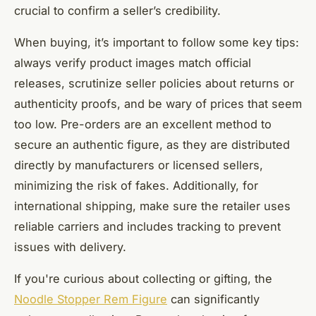
crucial to confirm a seller’s credibility.
When buying, it’s important to follow some key tips:
always verify product images match official
releases, scrutinize seller policies about returns or
authenticity proofs, and be wary of prices that seem
too low. Pre-orders are an excellent method to
secure an authentic figure, as they are distributed
directly by manufacturers or licensed sellers,
minimizing the risk of fakes. Additionally, for
international shipping, make sure the retailer uses
reliable carriers and includes tracking to prevent
issues with delivery.
If you're curious about collecting or gifting, the
Noodle Stopper Rem Figure
can significantly