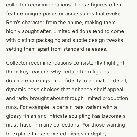
collector recommendations. These figures often
feature unique poses or accessories that evoke
Rem’s character from the anime, making them
highly sought after. Limited editions tend to come
with distinct packaging and subtle design tweaks,
setting them apart from standard releases.
Collector recommendations consistently highlight
three key reasons why certain Rem figures
dominate rankings: high fidelity to animation detail,
dynamic pose choices that enhance shelf appeal,
and rarity brought about through limited production
runs. For example, a certain rare variant with a
glossy finish and intricate sculpting has become a
must-have in many collections. For those wanting
to explore these coveted pieces in depth,