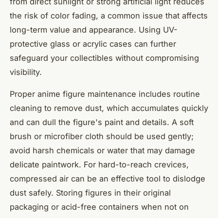
from direct sunlight or strong artificial light reduces
the risk of color fading, a common issue that affects
long-term value and appearance. Using UV-
protective glass or acrylic cases can further
safeguard your collectibles without compromising
visibility.
Proper anime figure maintenance includes routine
cleaning to remove dust, which accumulates quickly
and can dull the figure's paint and details. A soft
brush or microfiber cloth should be used gently;
avoid harsh chemicals or water that may damage
delicate paintwork. For hard-to-reach crevices,
compressed air can be an effective tool to dislodge
dust safely. Storing figures in their original
packaging or acid-free containers when not on