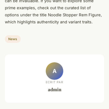
can be invaluable. If you want to explore some
prime examples, check out the curated list of
options under the title Noodle Stopper Rem Figure,
which highlights authenticity and variant traits.
News
A
ECRIT PAR
admin