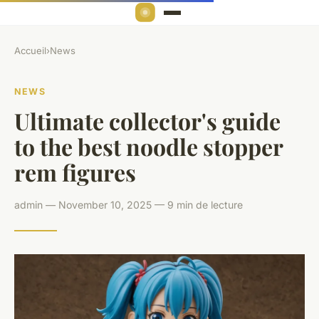
Accueil
›
News
NEWS
Ultimate collector's guide
to the best noodle stopper
rem figures
admin — November 10, 2025 — 9 min de lecture