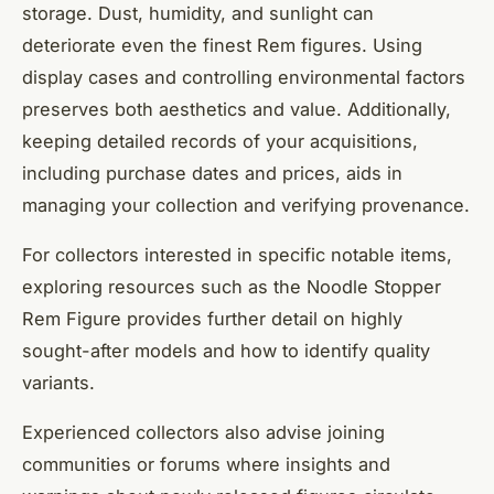
storage. Dust, humidity, and sunlight can
deteriorate even the finest Rem figures. Using
display cases and controlling environmental factors
preserves both aesthetics and value. Additionally,
keeping detailed records of your acquisitions,
including purchase dates and prices, aids in
managing your collection and verifying provenance.
For collectors interested in specific notable items,
exploring resources such as the Noodle Stopper
Rem Figure provides further detail on highly
sought-after models and how to identify quality
variants.
Experienced collectors also advise joining
communities or forums where insights and