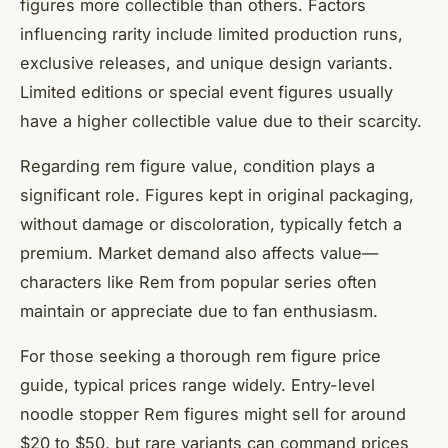
figures more collectible than others. Factors
influencing rarity include limited production runs,
exclusive releases, and unique design variants.
Limited editions or special event figures usually
have a higher collectible value due to their scarcity.
Regarding rem figure value, condition plays a
significant role. Figures kept in original packaging,
without damage or discoloration, typically fetch a
premium. Market demand also affects value—
characters like Rem from popular series often
maintain or appreciate due to fan enthusiasm.
For those seeking a thorough rem figure price
guide, typical prices range widely. Entry-level
noodle stopper Rem figures might sell for around
$20 to $50, but rare variants can command prices