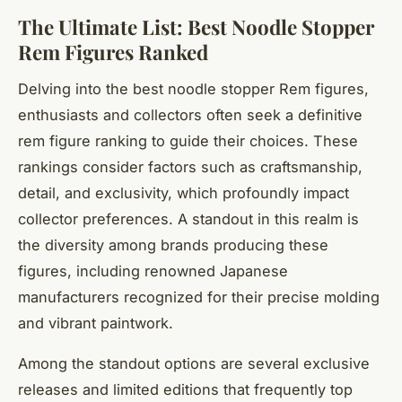
The Ultimate List: Best Noodle Stopper
Rem Figures Ranked
Delving into the best noodle stopper Rem figures,
enthusiasts and collectors often seek a definitive
rem figure ranking to guide their choices. These
rankings consider factors such as craftsmanship,
detail, and exclusivity, which profoundly impact
collector preferences. A standout in this realm is
the diversity among brands producing these
figures, including renowned Japanese
manufacturers recognized for their precise molding
and vibrant paintwork.
Among the standout options are several exclusive
releases and limited editions that frequently top