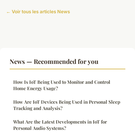
← Voir tous les articles News
News — Recommended for you
How Is IoT Being Used to Monitor and Control
Home Energy Usage?
How Are IoT Devices Being Used in Personal Sleep
Tracking and Analysis?
What Are the Latest Developments in IoT for
Personal Audio Systems?