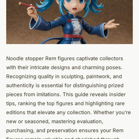
Noodle stopper Rem figures captivate collectors
with their intricate designs and charming poses.
Recognizing quality in sculpting, paintwork, and
authenticity is essential for distinguishing prized
pieces from imitations. This guide reveals insider
tips, ranking the top figures and highlighting rare
editions that elevate any collection. Whether you’re
new or seasoned, mastering evaluation,
purchasing, and preservation ensures your Rem