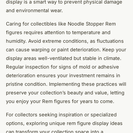
display is a smart way to prevent physical damage
and environmental wear.
Caring for collectibles like Noodle Stopper Rem
figures requires attention to temperature and
humidity. Avoid extreme conditions, as fluctuations
can cause warping or paint deterioration. Keep your
display areas well-ventilated but stable in climate.
Regular inspection for signs of mold or adhesive
deterioration ensures your investment remains in
pristine condition. Implementing these practices will
preserve your collection’s beauty and value, letting
you enjoy your Rem figures for years to come.
For collectors seeking inspiration or specialized
options, exploring unique rem figure display ideas
can transform your collection space into a