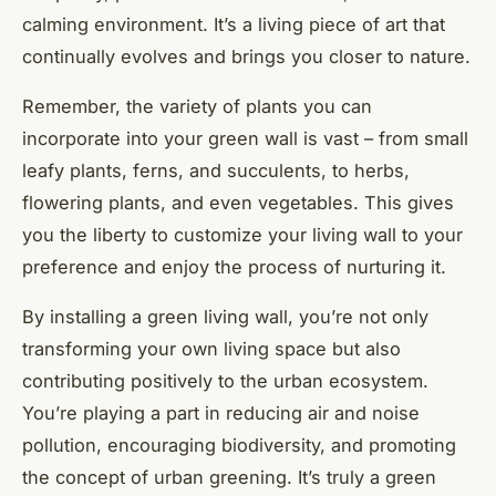
calming environment. It’s a living piece of art that
continually evolves and brings you closer to nature.
Remember, the variety of plants you can
incorporate into your green wall is vast – from small
leafy plants, ferns, and succulents, to herbs,
flowering plants, and even vegetables. This gives
you the liberty to customize your living wall to your
preference and enjoy the process of nurturing it.
By installing a green living wall, you’re not only
transforming your own living space but also
contributing positively to the urban ecosystem.
You’re playing a part in reducing air and noise
pollution, encouraging biodiversity, and promoting
the concept of urban greening. It’s truly a green