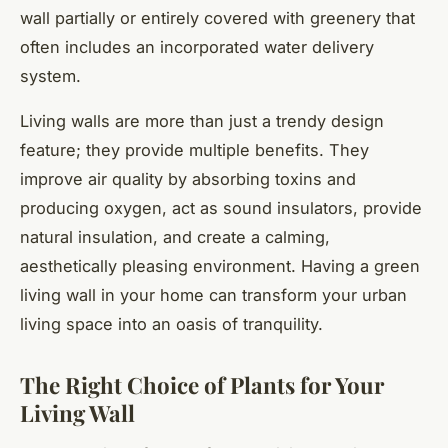
wall partially or entirely covered with greenery that
often includes an incorporated water delivery
system.
Living walls are more than just a trendy design
feature; they provide multiple benefits. They
improve air quality by absorbing toxins and
producing oxygen, act as sound insulators, provide
natural insulation, and create a calming,
aesthetically pleasing environment. Having a green
living wall in your home can transform your urban
living space into an oasis of tranquility.
The Right Choice of Plants for Your
Living Wall