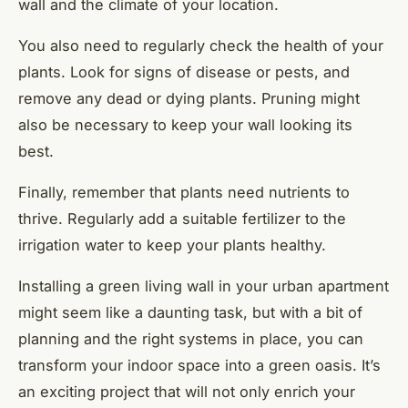
wall and the climate of your location.
You also need to regularly check the health of your
plants. Look for signs of disease or pests, and
remove any dead or dying plants. Pruning might
also be necessary to keep your wall looking its
best.
Finally, remember that plants need nutrients to
thrive. Regularly add a suitable fertilizer to the
irrigation water to keep your plants healthy.
Installing a green living wall in your urban apartment
might seem like a daunting task, but with a bit of
planning and the right systems in place, you can
transform your indoor space into a green oasis. It’s
an exciting project that will not only enrich your