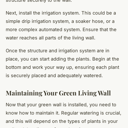
structure securely to the wall.
Next, install the irrigation system. This could be a
simple drip irrigation system, a soaker hose, or a
more complex automated system. Ensure that the
water reaches all parts of the living wall.
Once the structure and irrigation system are in
place, you can start adding the plants. Begin at the
bottom and work your way up, ensuring each plant
is securely placed and adequately watered.
Maintaining Your Green Living Wall
Now that your green wall is installed, you need to
know how to maintain it. Regular watering is crucial,
and this will depend on the types of plants in your