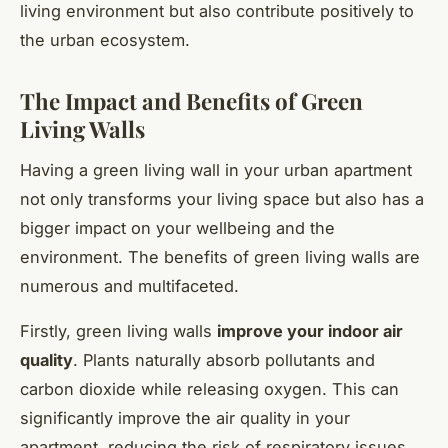
living environment but also contribute positively to
the urban ecosystem.
The Impact and Benefits of Green
Living Walls
Having a green living wall in your urban apartment
not only transforms your living space but also has a
bigger impact on your wellbeing and the
environment. The benefits of green living walls are
numerous and multifaceted.
Firstly, green living walls
improve your indoor air
quality
. Plants naturally absorb pollutants and
carbon dioxide while releasing oxygen. This can
significantly improve the air quality in your
apartment, reducing the risk of respiratory issues