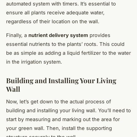
automated system with timers. It’s essential to
ensure all plants receive adequate water,
regardless of their location on the wall.
Finally, a
nutrient delivery system
provides
essential nutrients to the plants’ roots. This could
be as simple as adding a liquid fertilizer to the water
in the irrigation system.
Building and Installing Your Living
Wall
Now, let’s get down to the actual process of
building and installing your living wall. You’ll need to
start by measuring and marking out the area for
your green wall. Then, install the supporting