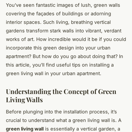
You’ve seen fantastic images of lush, green walls
covering the façades of buildings or adorning
interior spaces. Such living, breathing vertical
gardens transform stark walls into vibrant, verdant
works of art. How incredible would it be if you could
incorporate this green design into your urban
apartment? But how do you go about doing that? In
this article, you’ll find useful tips on installing a
green living wall in your urban apartment.
Understanding the Concept of Green
Living Walls
Before plunging into the installation process, it’s
crucial to understand what a green living wall is. A
green living wall
is essentially a vertical garden, a