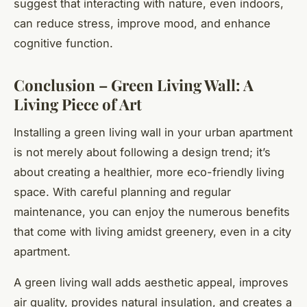
suggest that interacting with nature, even indoors,
can reduce stress, improve mood, and enhance
cognitive function.
Conclusion – Green Living Wall: A
Living Piece of Art
Installing a green living wall in your urban apartment
is not merely about following a design trend; it’s
about creating a healthier, more eco-friendly living
space. With careful planning and regular
maintenance, you can enjoy the numerous benefits
that come with living amidst greenery, even in a city
apartment.
A green living wall adds aesthetic appeal, improves
air quality, provides natural insulation, and creates a