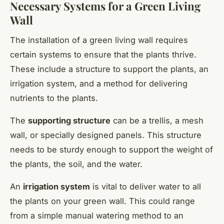
Necessary Systems for a Green Living
Wall
The installation of a green living wall requires
certain systems to ensure that the plants thrive.
These include a structure to support the plants, an
irrigation system, and a method for delivering
nutrients to the plants.
The
supporting structure
can be a trellis, a mesh
wall, or specially designed panels. This structure
needs to be sturdy enough to support the weight of
the plants, the soil, and the water.
An
irrigation system
is vital to deliver water to all
the plants on your green wall. This could range
from a simple manual watering method to an