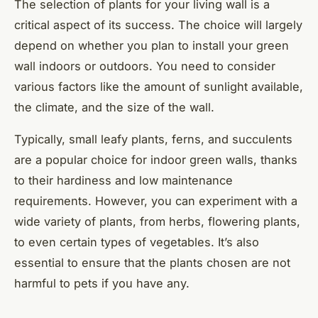
The selection of plants for your living wall is a
critical aspect of its success. The choice will largely
depend on whether you plan to install your green
wall indoors or outdoors. You need to consider
various factors like the amount of sunlight available,
the climate, and the size of the wall.
Typically, small leafy plants, ferns, and succulents
are a popular choice for indoor green walls, thanks
to their hardiness and low maintenance
requirements. However, you can experiment with a
wide variety of plants, from herbs, flowering plants,
to even certain types of vegetables. It’s also
essential to ensure that the plants chosen are not
harmful to pets if you have any.