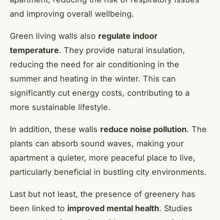
and improving overall wellbeing.
Green living walls also
regulate indoor
temperature
. They provide natural insulation,
reducing the need for air conditioning in the
summer and heating in the winter. This can
significantly cut energy costs, contributing to a
more sustainable lifestyle.
In addition, these walls
reduce noise pollution
. The
plants can absorb sound waves, making your
apartment a quieter, more peaceful place to live,
particularly beneficial in bustling city environments.
Last but not least, the presence of greenery has
been linked to
improved mental health
. Studies