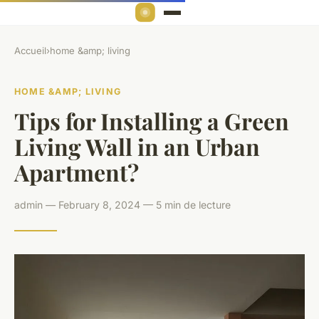
Accueil
›
home &amp; living
HOME &AMP; LIVING
Tips for Installing a Green
Living Wall in an Urban
Apartment?
admin — February 8, 2024 — 5 min de lecture