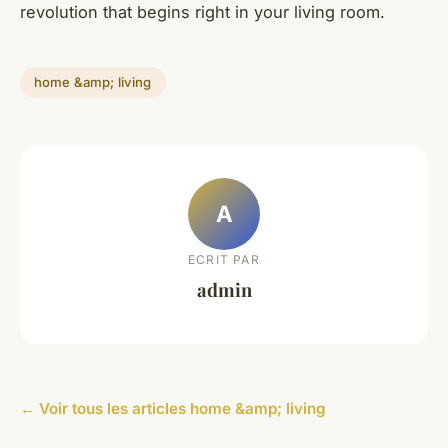
revolution that begins right in your living room.
home &amp; living
A
ECRIT PAR
admin
← Voir tous les articles home &amp; living