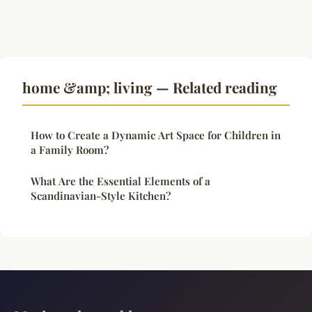
home &amp; living — Related reading
How to Create a Dynamic Art Space for Children in
a Family Room?
What Are the Essential Elements of a
Scandinavian-Style Kitchen?