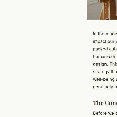
In the mode
impact our w
packed cubi
human-cent
design
. Th
strategy th
well-being a
genuinely b
The Conc
Before we de