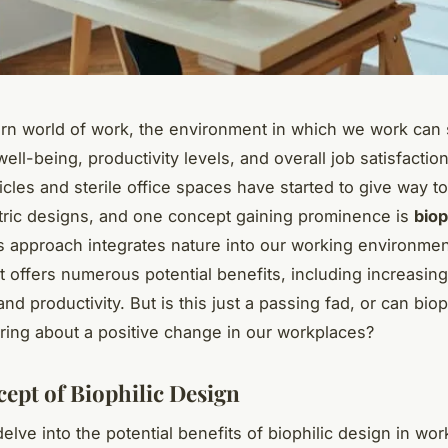
rn world of work, the environment in which we work can s
ell-being, productivity levels, and overall job satisfaction
cles and sterile office spaces have started to give way t
ric designs, and one concept gaining prominence is
biop
is approach integrates nature into our working environmen
at offers numerous potential benefits, including increasi
nd productivity. But is this just a passing fad, or can biop
ring about a positive change in our workplaces?
ept of Biophilic Design
lve into the potential benefits of biophilic design in wor