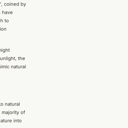
", coined by
s have
ch to
ion
might
unlight, the
imic natural
o natural
majority of
ature into