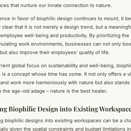
ces that nurture our innate connection to nature.
ence in favor of biophilic design continues to mount, it 
 clear that it is not merely a design trend, but a meaningf
employee well-being and productivity. By prioritizing the 
imulating work environments, businesses can not only boos
but also improve their employees’ quality of life.
rent global focus on sustainability and well-being, biophi
is a concept whose time has come. It not only offers a v
 and work more harmoniously with nature but also stands 
o the age-old adage – nature is the best healer.
ing Biophilic Design into Existing Workspac
ng biophilic designs into existing workspaces can be a ch
ally given the spatial constraints and budget limitations i