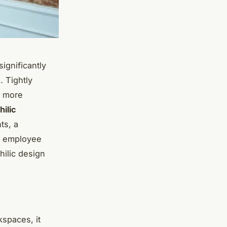
ignificantly
. Tightly
o more
hilic
ts, a
ng employee
hilic design
kspaces, it