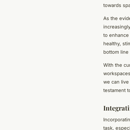
towards spa
As the evid
increasingly
to enhance 
healthy, st
bottom line 
With the cur
workspaces 
we can live
testament t
Integrat
Incorporati
task, especi