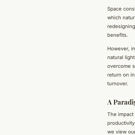
Space const
which natur
redesignin
benefits.
However, in
natural ligh
overcome sp
return on i
turnover.
A Paradi
The impact 
productivit
we view our