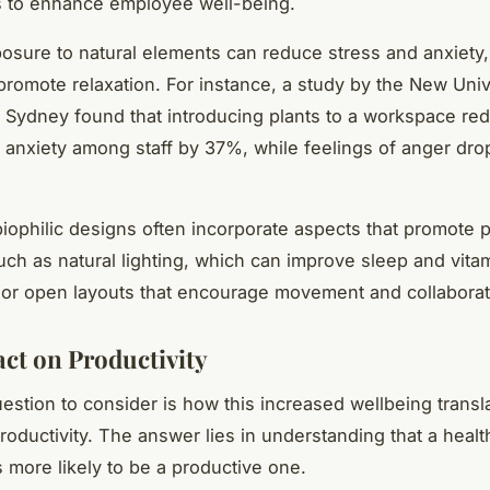
 to enhance employee well-being.
osure to natural elements can reduce stress and anxiety
romote relaxation. For instance, a study by the New Univ
Sydney found that introducing plants to a workspace re
 anxiety among staff by 37%, while feelings of anger dr
iophilic designs often incorporate aspects that promote p
uch as natural lighting, which can improve sleep and vita
 or open layouts that encourage movement and collaborat
ct on Productivity
estion to consider is how this increased wellbeing transl
oductivity. The answer lies in understanding that a healt
 more likely to be a productive one.