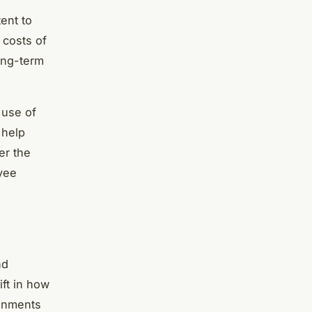
ent to
 costs of
ong-term
 use of
 help
er the
yee
nd
ift in how
ronments