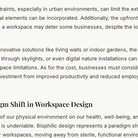
raints, especially in urban environments, can limit the ext
al elements can be incorporated. Additionally, the upfront
g a workspace may deter some businesses, despite the l
novative solutions like living walls or indoor gardens, the
t through skylights, or even digital nature installations can
ace limitations. As for the cost, businesses must consid
nvestment from improved productivity and reduced emplo
gm Shift in Workspace Design
of our physical environment on our health, well-being, a
y is undeniable. Biophilic design represents a paradigm sh
 workspaces, moving away from sterile, functional envi