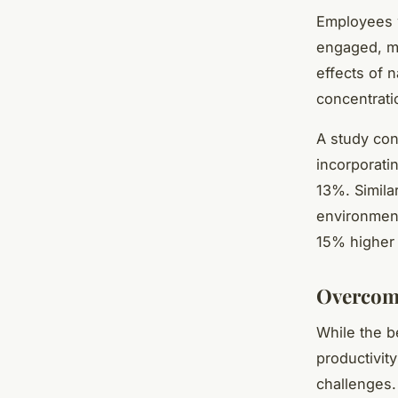
Employees w
engaged, mo
effects of 
concentratio
A study con
incorporati
13%. Similar
environment
15% higher 
Overcomi
While the b
productivity
challenges.