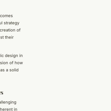
becomes
ul strategy
creation of
t their
lic design in
ision of how
as a solid
es
allenging
nherent in