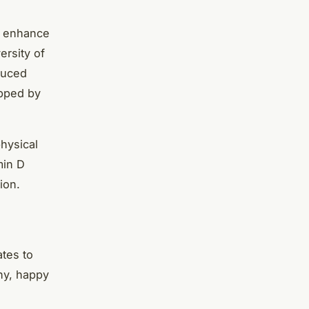
, enhance
ersity of
duced
opped by
hysical
min D
ion.
ates to
hy, happy