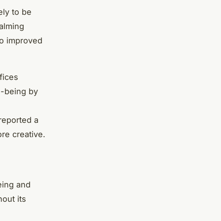
ely to be
calming
to improved
fices
l-being by
reported a
re creative.
eing and
out its