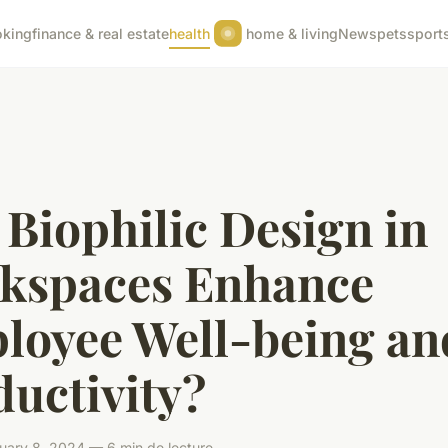
oking
finance & real estate
health
home & living
News
pets
sport
Biophilic Design in
kspaces Enhance
loyee Well-being an
uctivity?
uary 8, 2024 — 6 min de lecture