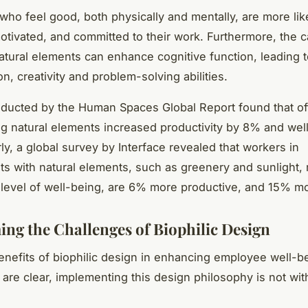
ho feel good, both physically and mentally, are more lik
tivated, and committed to their work. Furthermore, the 
natural elements can enhance cognitive function, leading 
n, creativity and problem-solving abilities.
ducted by the Human Spaces Global Report found that of
ng natural elements increased productivity by 8% and wel
ly, a global survey by Interface revealed that workers in
s with natural elements, such as greenery and sunlight, 
level of well-being, are 6% more productive, and 15% mo
ng the Challenges of Biophilic Design
enefits of biophilic design in enhancing employee well-b
 are clear, implementing this design philosophy is not with