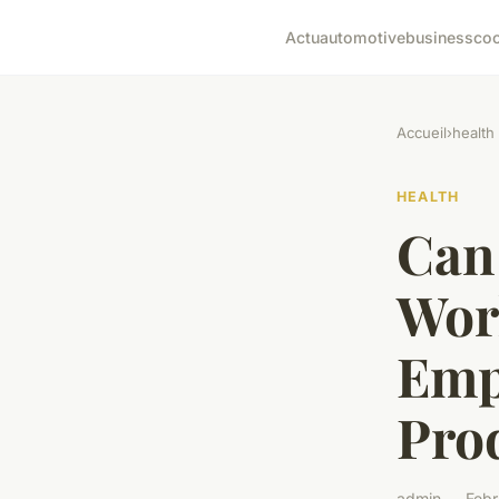
Actu
automotive
business
co
Accueil
›
health
HEALTH
Can 
Wor
Emp
Prod
admin — Febr