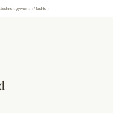
s
technology
woman / fashion
d