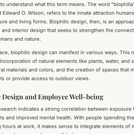
l to understand what this term means. The word "biophilia
st Edward O. Wilson, refers to the innate attraction human
ure and living forms. Biophilic design, then, is an approa
e and interior design that seeks to strengthen the connect
mans and nature.
ace, biophilic design can manifest in various ways. This 
incorporation of natural elements like plants, water, and s
ral materials and colors, and the creation of spaces that m
s or provide access to outdoor views.
c Design and Employee Well-being
search indicates a strong correlation between exposure t
s and improved mental health. With people spending the 
g hours at work, it makes sense to integrate elements of n