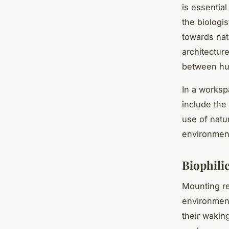
is essentia
the biologi
towards nat
architectur
between hu
In a worksp
include the 
use of natu
environment
Biophili
Mounting re
environment
their wakin