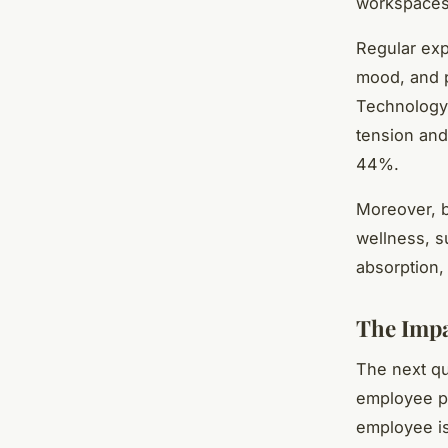
workspaces
Regular exp
mood, and p
Technology 
tension and
44%.
Moreover, b
wellness, s
absorption,
The Impa
The next qu
employee pr
employee is