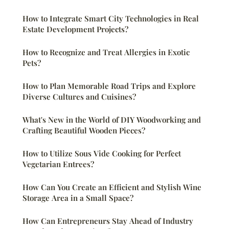
How to Integrate Smart City Technologies in Real
Estate Development Projects?
How to Recognize and Treat Allergies in Exotic
Pets?
How to Plan Memorable Road Trips and Explore
Diverse Cultures and Cuisines?
What's New in the World of DIY Woodworking and
Crafting Beautiful Wooden Pieces?
How to Utilize Sous Vide Cooking for Perfect
Vegetarian Entrees?
How Can You Create an Efficient and Stylish Wine
Storage Area in a Small Space?
How Can Entrepreneurs Stay Ahead of Industry