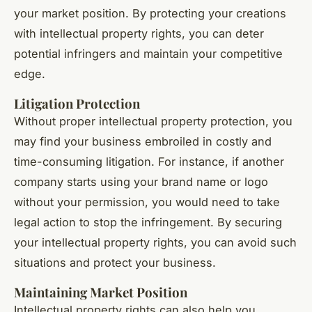
your market position. By protecting your creations
with intellectual property rights, you can deter
potential infringers and maintain your competitive
edge.
Litigation Protection
Without proper intellectual property protection, you
may find your business embroiled in costly and
time-consuming litigation. For instance, if another
company starts using your brand name or logo
without your permission, you would need to take
legal action to stop the infringement. By securing
your intellectual property rights, you can avoid such
situations and protect your business.
Maintaining Market Position
Intellectual property rights can also help you