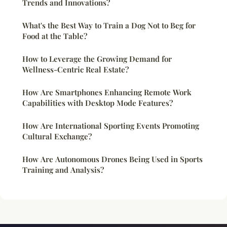
Trends and Innovations?
What's the Best Way to Train a Dog Not to Beg for
Food at the Table?
How to Leverage the Growing Demand for
Wellness-Centric Real Estate?
How Are Smartphones Enhancing Remote Work
Capabilities with Desktop Mode Features?
How Are International Sporting Events Promoting
Cultural Exchange?
How Are Autonomous Drones Being Used in Sports
Training and Analysis?