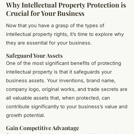
Why Intellectual Property Protection is
Crucial for Your Business
Now that you have a grasp of the types of
intellectual property rights, it’s time to explore why
they are essential for your business.
Safeguard Your Assets
One of the most significant benefits of protecting
intellectual property is that it safeguards your
business assets. Your inventions, brand name,
company logo, original works, and trade secrets are
all valuable assets that, when protected, can
contribute significantly to your business’s value and
growth potential.
Gain Competitive Advantage