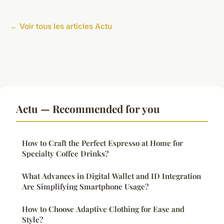
← Voir tous les articles Actu
Actu — Recommended for you
How to Craft the Perfect Espresso at Home for
Specialty Coffee Drinks?
What Advances in Digital Wallet and ID Integration
Are Simplifying Smartphone Usage?
How to Choose Adaptive Clothing for Ease and
Style?