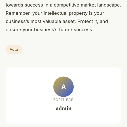
towards success in a competitive market landscape.
Remember, your intellectual property is your
business’s most valuable asset. Protect it, and
ensure your business’s future success.
Actu
A
ECRIT PAR
admin