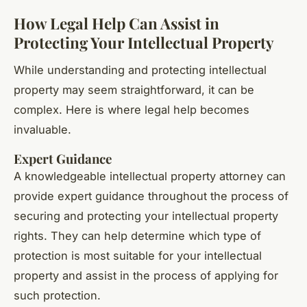
How Legal Help Can Assist in
Protecting Your Intellectual Property
While understanding and protecting intellectual
property may seem straightforward, it can be
complex. Here is where legal help becomes
invaluable.
Expert Guidance
A knowledgeable intellectual property attorney can
provide expert guidance throughout the process of
securing and protecting your intellectual property
rights. They can help determine which type of
protection is most suitable for your intellectual
property and assist in the process of applying for
such protection.