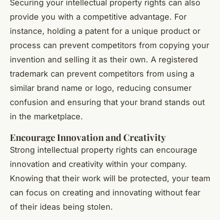
Securing your intellectual property rights can also
provide you with a competitive advantage. For
instance, holding a patent for a unique product or
process can prevent competitors from copying your
invention and selling it as their own. A registered
trademark can prevent competitors from using a
similar brand name or logo, reducing consumer
confusion and ensuring that your brand stands out
in the marketplace.
Encourage Innovation and Creativity
Strong intellectual property rights can encourage
innovation and creativity within your company.
Knowing that their work will be protected, your team
can focus on creating and innovating without fear
of their ideas being stolen.