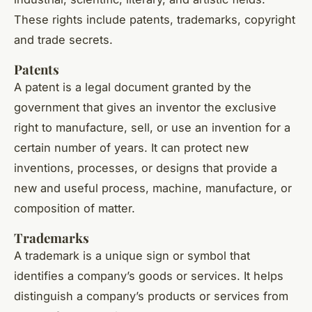
These rights include patents, trademarks, copyright
and trade secrets.
Patents
A patent is a legal document granted by the
government that gives an inventor the exclusive
right to manufacture, sell, or use an invention for a
certain number of years. It can protect new
inventions, processes, or designs that provide a
new and useful process, machine, manufacture, or
composition of matter.
Trademarks
A trademark is a unique sign or symbol that
identifies a company’s goods or services. It helps
distinguish a company’s products or services from