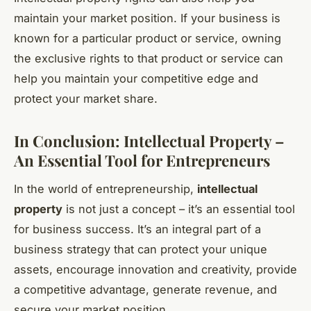
maintain your market position. If your business is
known for a particular product or service, owning
the exclusive rights to that product or service can
help you maintain your competitive edge and
protect your market share.
In Conclusion: Intellectual Property –
An Essential Tool for Entrepreneurs
In the world of entrepreneurship,
intellectual
property
is not just a concept – it’s an essential tool
for business success. It’s an integral part of a
business strategy that can protect your unique
assets, encourage innovation and creativity, provide
a competitive advantage, generate revenue, and
secure your market position.