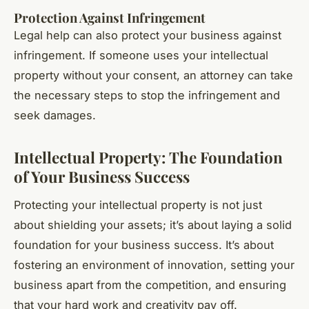
Protection Against Infringement
Legal help can also protect your business against
infringement. If someone uses your intellectual
property without your consent, an attorney can take
the necessary steps to stop the infringement and
seek damages.
Intellectual Property: The Foundation
of Your Business Success
Protecting your intellectual property is not just
about shielding your assets; it’s about laying a solid
foundation for your business success. It’s about
fostering an environment of innovation, setting your
business apart from the competition, and ensuring
that your hard work and creativity pay off.