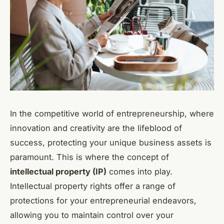
In the competitive world of entrepreneurship, where
innovation and creativity are the lifeblood of
success, protecting your unique business assets is
paramount. This is where the concept of
intellectual property (IP)
comes into play.
Intellectual property rights offer a range of
protections for your entrepreneurial endeavors,
allowing you to maintain control over your