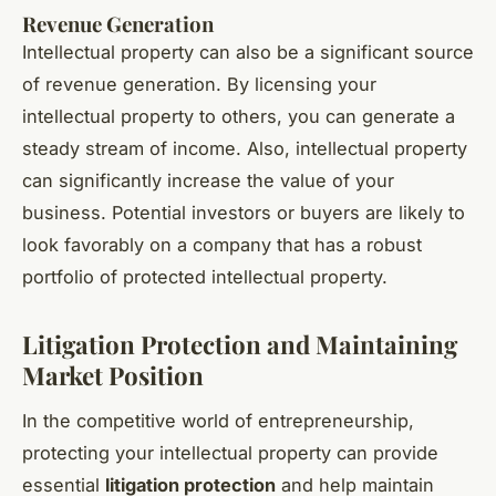
Revenue Generation
Intellectual property can also be a significant source
of revenue generation. By licensing your
intellectual property to others, you can generate a
steady stream of income. Also, intellectual property
can significantly increase the value of your
business. Potential investors or buyers are likely to
look favorably on a company that has a robust
portfolio of protected intellectual property.
Litigation Protection and Maintaining
Market Position
In the competitive world of entrepreneurship,
protecting your intellectual property can provide
essential
litigation protection
and help maintain