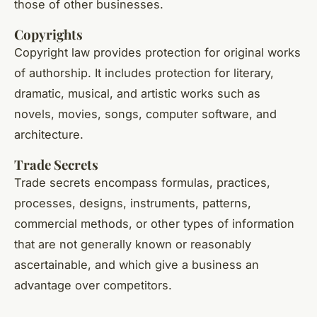
those of other businesses.
Copyrights
Copyright law provides protection for original works
of authorship. It includes protection for literary,
dramatic, musical, and artistic works such as
novels, movies, songs, computer software, and
architecture.
Trade Secrets
Trade secrets encompass formulas, practices,
processes, designs, instruments, patterns,
commercial methods, or other types of information
that are not generally known or reasonably
ascertainable, and which give a business an
advantage over competitors.