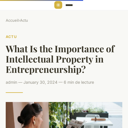
Accueil
›
Actu
ACTU
What Is the Importance of
Intellectual Property in
Entrepreneurship?
admin — January 30, 2024 — 6 min de lecture