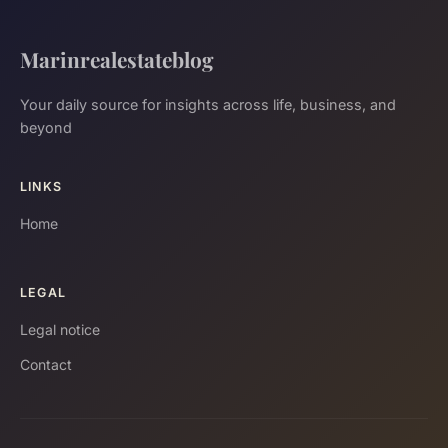
Marinrealestateblog
Your daily source for insights across life, business, and
beyond
LINKS
Home
LEGAL
Legal notice
Contact