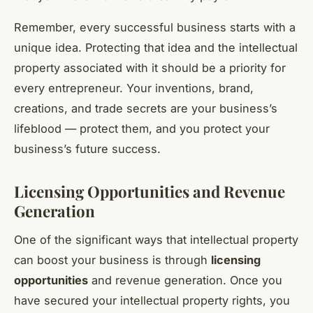
Remember, every successful business starts with a
unique idea. Protecting that idea and the intellectual
property associated with it should be a priority for
every entrepreneur. Your inventions, brand,
creations, and trade secrets are your business’s
lifeblood — protect them, and you protect your
business’s future success.
Licensing Opportunities and Revenue
Generation
One of the significant ways that intellectual property
can boost your business is through
licensing
opportunities
and revenue generation. Once you
have secured your intellectual property rights, you