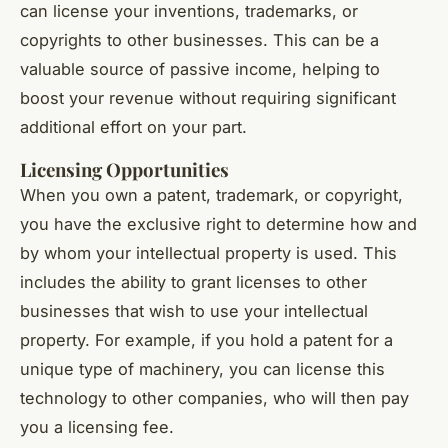
can license your inventions, trademarks, or
copyrights to other businesses. This can be a
valuable source of passive income, helping to
boost your revenue without requiring significant
additional effort on your part.
Licensing Opportunities
When you own a patent, trademark, or copyright,
you have the exclusive right to determine how and
by whom your intellectual property is used. This
includes the ability to grant licenses to other
businesses that wish to use your intellectual
property. For example, if you hold a patent for a
unique type of machinery, you can license this
technology to other companies, who will then pay
you a licensing fee.