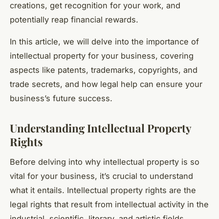
creations, get recognition for your work, and
potentially reap financial rewards.
In this article, we will delve into the importance of
intellectual property for your business, covering
aspects like patents, trademarks, copyrights, and
trade secrets, and how legal help can ensure your
business’s future success.
Understanding Intellectual Property
Rights
Before delving into why intellectual property is so
vital for your business, it’s crucial to understand
what it entails. Intellectual property rights are the
legal rights that result from intellectual activity in the
industrial, scientific, literary, and artistic fields.