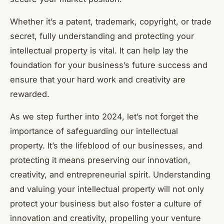
Whether it’s a patent, trademark, copyright, or trade
secret, fully understanding and protecting your
intellectual property is vital. It can help lay the
foundation for your business’s future success and
ensure that your hard work and creativity are
rewarded.
As we step further into 2024, let’s not forget the
importance of safeguarding our intellectual
property. It’s the lifeblood of our businesses, and
protecting it means preserving our innovation,
creativity, and entrepreneurial spirit. Understanding
and valuing your intellectual property will not only
protect your business but also foster a culture of
innovation and creativity, propelling your venture